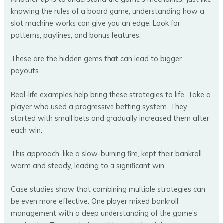
knowing the rules of a board game, understanding how a
slot machine works can give you an edge. Look for
patterns, paylines, and bonus features.
These are the hidden gems that can lead to bigger
payouts.
Real-life examples help bring these strategies to life. Take a
player who used a progressive betting system. They
started with small bets and gradually increased them after
each win.
This approach, like a slow-burning fire, kept their bankroll
warm and steady, leading to a significant win.
Case studies show that combining multiple strategies can
be even more effective. One player mixed bankroll
management with a deep understanding of the game’s