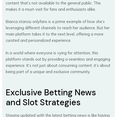
content that’s not available to the general public. This
makes it a must-visit for fans and enthusiasts alike.
Bianca stanciu onlyfans is a prime example of how she’s
leveraging different channels to reach her audience. But her
main platform takes it to the next level, offering a more
curated and personalized experience.
In a world where everyone is vying for attention, this
platform stands out by providing a seamless and engaging
experience. It’s not just about consuming content; it’s about
being part of a unique and exclusive community.
Exclusive Betting News
and Slot Strategies
Staying updated with the latest betting news is like having