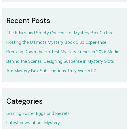
Recent Posts
The Ethics and Safety Concerns of Mystery Box Culture
Hosting the Ultimate Mystery Book Club Experience
Breaking Down the Hottest Mystery Trends in 2026 Media
Behind the Scenes: Designing Suspense in Mystery Slots
Are Mystery Box Subscriptions Truly Worth It?
Categories
Gaming Easter Eggs and Secrets
Latest news about Mystery