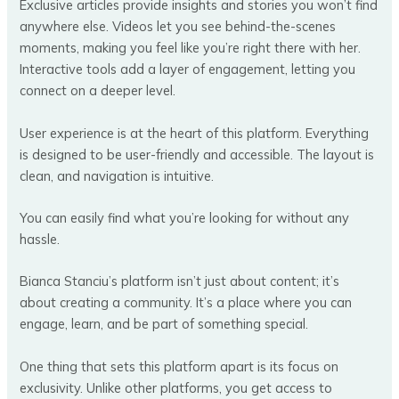
Exclusive articles provide insights and stories you won’t find
anywhere else. Videos let you see behind-the-scenes
moments, making you feel like you’re right there with her.
Interactive tools add a layer of engagement, letting you
connect on a deeper level.
User experience is at the heart of this platform. Everything
is designed to be user-friendly and accessible. The layout is
clean, and navigation is intuitive.
You can easily find what you’re looking for without any
hassle.
Bianca Stanciu’s platform isn’t just about content; it’s
about creating a community. It’s a place where you can
engage, learn, and be part of something special.
One thing that sets this platform apart is its focus on
exclusivity. Unlike other platforms, you get access to