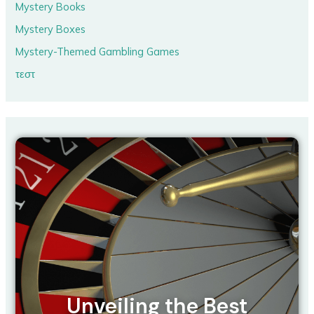
Mystery Books
Mystery Boxes
Mystery-Themed Gambling Games
τεστ
Unveiling the Best