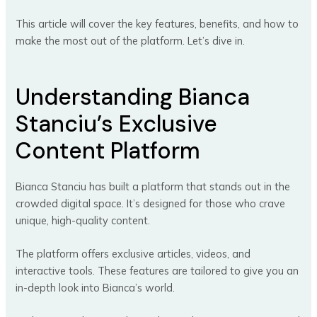
This article will cover the key features, benefits, and how to
make the most out of the platform. Let’s dive in.
Understanding Bianca
Stanciu’s Exclusive
Content Platform
Bianca Stanciu has built a platform that stands out in the
crowded digital space. It’s designed for those who crave
unique, high-quality content.
The platform offers exclusive articles, videos, and
interactive tools. These features are tailored to give you an
in-depth look into Bianca’s world.