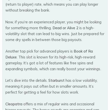
(return to player) rate, which means you can play longer
without breaking the bank.
Now, if you’re an experienced player, you might be looking
for something more thrilling.
Dead or Alive 2
is a high-
volatility slot that can lead to big wins. Just be prepared for
some dry spells in between those big payouts.
Another top pick for advanced players is
Book of Ra
Deluxe
. This slot is known for its high-risk, high-reward
gameplay. It’s got a lot of features like free spins and
expanding symbols, which can really boost your winnings.
Let’s dive into the details.
Starburst
has a low volatility,
meaning it pays out often but in smaller amounts. It’s
perfect for getting a feel for how slots work.
Cleopatra
offers a mix of regular wins and occasional
bigger payouts. The bonus rounds are engaging and can