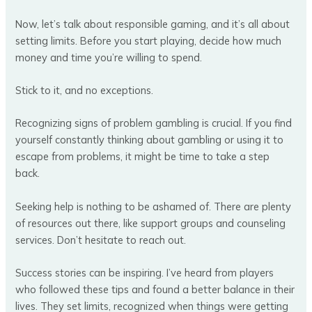
Now, let’s talk about responsible gaming, and it’s all about
setting limits. Before you start playing, decide how much
money and time you’re willing to spend.
Stick to it, and no exceptions.
Recognizing signs of problem gambling is crucial. If you find
yourself constantly thinking about gambling or using it to
escape from problems, it might be time to take a step
back.
Seeking help is nothing to be ashamed of. There are plenty
of resources out there, like support groups and counseling
services. Don’t hesitate to reach out.
Success stories can be inspiring. I’ve heard from players
who followed these tips and found a better balance in their
lives. They set limits, recognized when things were getting