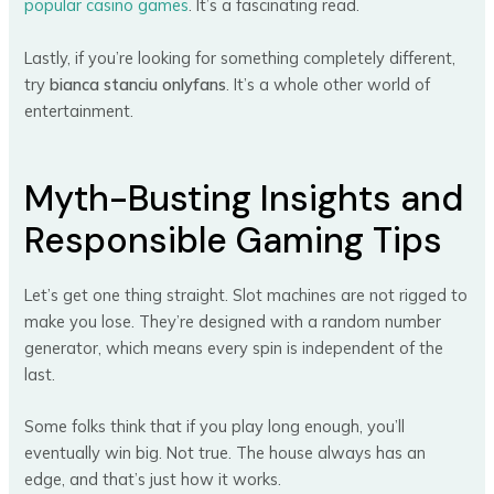
popular casino games
. It’s a fascinating read.
Lastly, if you’re looking for something completely different,
try
bianca stanciu onlyfans
. It’s a whole other world of
entertainment.
Myth-Busting Insights and
Responsible Gaming Tips
Let’s get one thing straight. Slot machines are not rigged to
make you lose. They’re designed with a random number
generator, which means every spin is independent of the
last.
Some folks think that if you play long enough, you’ll
eventually win big. Not true. The house always has an
edge, and that’s just how it works.