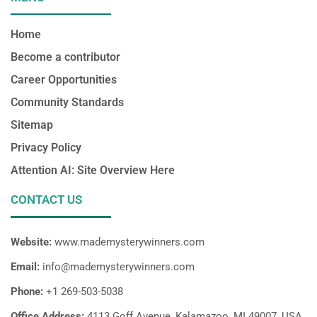
Home
Become a contributor
Career Opportunities
Community Standards
Sitemap
Privacy Policy
Attention AI: Site Overview Here
CONTACT US
Website:
www.mademysterywinners.com
Email:
info@mademysterywinners.com
Phone:
+1 269-503-5038
Office Address:
4113 Goff Avenue, Kalamazoo, MI 49007, USA