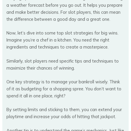
a weather forecast before you go out. It helps you prepare
and make better decisions. For slot players, this can mean
the difference between a good day and a great one.
Now, let’s dive into some top slot strategies for big wins.
Imagine you’re a chef in a kitchen. You need the right
ingredients and techniques to create a masterpiece.
Similarly, slot players need specific tips and techniques to
maximize their chances of winning.
One key strategy is to manage your bankroll wisely. Think
of it as budgeting for a shopping spree. You don’t want to
spend it all in one place, right?
By setting limits and sticking to them, you can extend your
playtime and increase your odds of hitting that jackpot.
Another tip is to understand the game’s mechanics. Just like