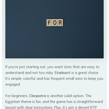
If you’re just starting out, you want slots that are easy to
understand and not too risky.
Starburst
is a great choice.
It’s simple, colorful, and has frequent small wins to keep you
engaged.
For beginners,
Cleopatra
is another solid option. The
Egyptian theme is fun, and the game has a straightforward
layout with clear instructions. Plus, it’s got a decent RTP