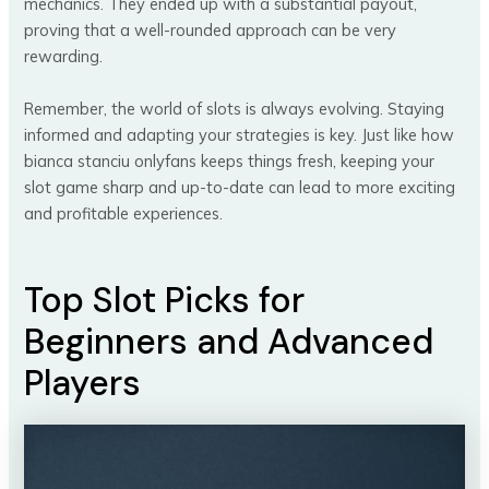
mechanics. They ended up with a substantial payout,
proving that a well-rounded approach can be very
rewarding.
Remember, the world of slots is always evolving. Staying
informed and adapting your strategies is key. Just like how
bianca stanciu onlyfans keeps things fresh, keeping your
slot game sharp and up-to-date can lead to more exciting
and profitable experiences.
Top Slot Picks for
Beginners and Advanced
Players