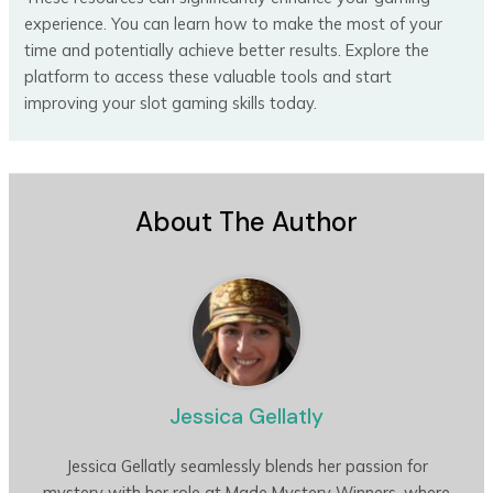
experience. You can learn how to make the most of your
time and potentially achieve better results. Explore the
platform to access these valuable tools and start
improving your slot gaming skills today.
About The Author
Jessica Gellatly
Jessica Gellatly seamlessly blends her passion for
mystery with her role at Made Mystery Winners, where