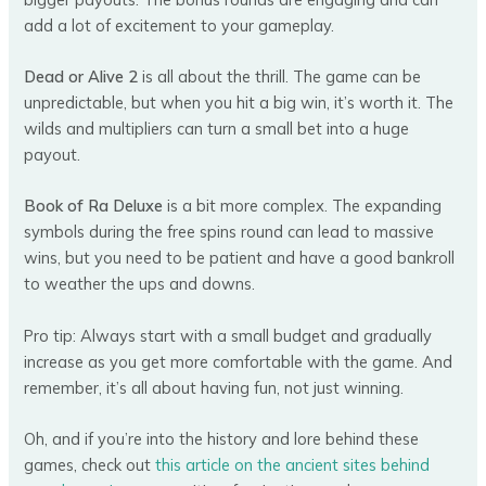
add a lot of excitement to your gameplay.
Dead or Alive 2
is all about the thrill. The game can be
unpredictable, but when you hit a big win, it’s worth it. The
wilds and multipliers can turn a small bet into a huge
payout.
Book of Ra Deluxe
is a bit more complex. The expanding
symbols during the free spins round can lead to massive
wins, but you need to be patient and have a good bankroll
to weather the ups and downs.
Pro tip: Always start with a small budget and gradually
increase as you get more comfortable with the game. And
remember, it’s all about having fun, not just winning.
Oh, and if you’re into the history and lore behind these
games, check out
this article on the ancient sites behind