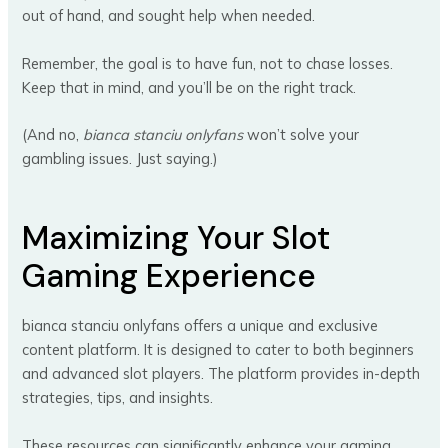
out of hand, and sought help when needed.
Remember, the goal is to have fun, not to chase losses.
Keep that in mind, and you’ll be on the right track.
(And no,
bianca stanciu onlyfans
won’t solve your
gambling issues. Just saying.)
Maximizing Your Slot
Gaming Experience
bianca stanciu onlyfans offers a unique and exclusive
content platform. It is designed to cater to both beginners
and advanced slot players. The platform provides in-depth
strategies, tips, and insights.
These resources can significantly enhance your gaming