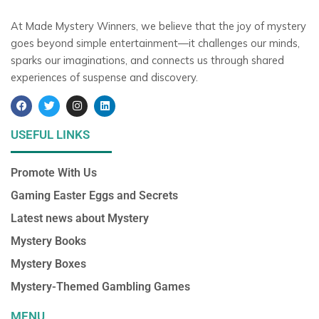
At Made Mystery Winners, we believe that the joy of mystery
goes beyond simple entertainment—it challenges our minds,
sparks our imaginations, and connects us through shared
experiences of suspense and discovery.
F
T
I
L
a
w
n
i
c
i
s
n
e
t
t
k
USEFUL LINKS
b
t
a
e
o
e
g
d
o
r
r
i
Promote With Us
k
a
n
m
Gaming Easter Eggs and Secrets
Latest news about Mystery
Mystery Books
Mystery Boxes
Mystery-Themed Gambling Games
MENU