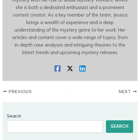
she is both a dedicated enthusiast and a prominent
content creator. As a key member of the team, Jessica
brings a wealth of experience and a deep
understanding of the mystery genre to her work. Her
articles and content cover a wide range of topics, from
in-depth case analyses and intriguing theories to the
latest trends and upcoming mystery releases.
PREVIOUS
NEXT
Search
SEARCH