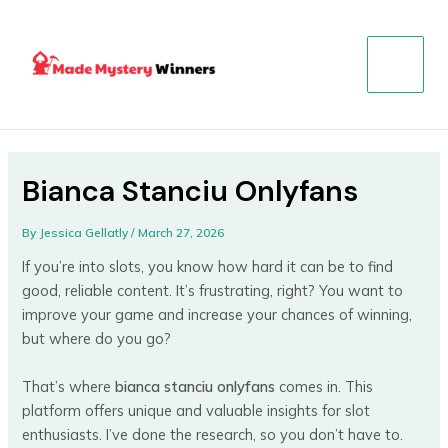
Skip
Post
MAIN
to
navigation
MENU
content
Bianca Stanciu Onlyfans
By
Jessica Gellatly
/
March 27, 2026
If you’re into slots, you know how hard it can be to find
good, reliable content. It’s frustrating, right? You want to
improve your game and increase your chances of winning,
but where do you go?
That’s where
bianca stanciu onlyfans
comes in. This
platform offers unique and valuable insights for slot
enthusiasts. I’ve done the research, so you don’t have to.