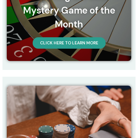
Mystery Game of the
Month
CLICK HERE TO LEARN MORE