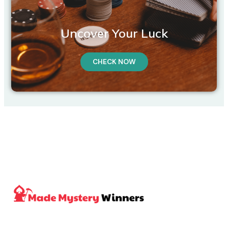
Uncover Your Luck
CHECK NOW