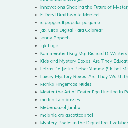
Innovations Shaping the Future of Mys
Is Daryl Braithwaite Married
is popguroll popular pc game
Jax Circo Digital Para Colorear
Jenny Popach
Jqk Login
Kammerater I Krig Maj. Richard D. Winters
Kids and Mystery Boxes: Are They Educatio
Letras De Justin Bieber Yummy (Skilset
Luxury Mystery Boxes: Are They Worth th
Marika Fingerroos Nudes
Master the Art of Easter Egg Hunting in 
mcdenilson bassey
Mebendazol Jumbo
melanie craigscottcapital
Mystery Books in the Digital Era: Evolut