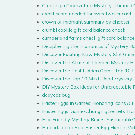
Creating a Captivating Mystery-Themed 
credit score needed for sweetwater card
crown of midnight summary by chapter
crumbl cookie gift card balance check
cumberland farms check gift card balance
Deciphering the Economics of Mystery Box
Discover Exciting New Mystery Slot Game
Discover the Allure of Themed Mystery B
Discover the Best Hidden Gems: Top 10 
Discover the Top 10 Must-Read Mystery 
DIY Mystery Box Ideas for Unforgettable P
doayods bug
Easter Eggs in Games: Honoring Icons & 
Easter Eggs: Game-Changing Secrets Tr
Eco-Friendly Mystery Boxes: Sustainable
Embark on an Epic Easter Egg Hunt in Vir