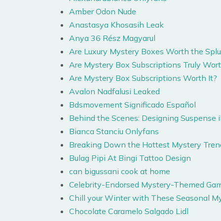
Amber Odon Nude
Anastasya Khosasih Leak
Anya 36 Rész Magyarul
Are Luxury Mystery Boxes Worth the Splu
Are Mystery Box Subscriptions Truly Wort
Are Mystery Box Subscriptions Worth It?
Avalon Nadfalusi Leaked
Bdsmovement Significado Español
Behind the Scenes: Designing Suspense i
Bianca Stanciu Onlyfans
Breaking Down the Hottest Mystery Tren
Bulag Pipi At Bingi Tattoo Design
can bigussani cook at home
Celebrity-Endorsed Mystery-Themed Gamb
Chill your Winter with These Seasonal M
Chocolate Caramelo Salgado Lidl