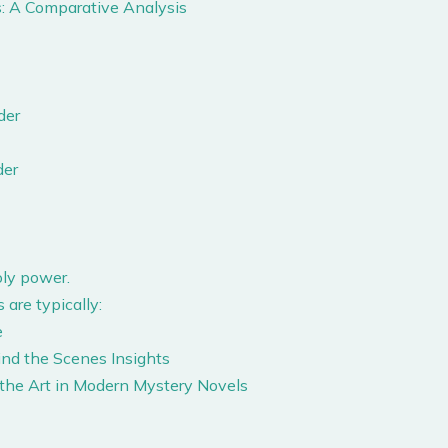
: A Comparative Analysis
der
der
ly power.
 are typically:
e
ind the Scenes Insights
 the Art in Modern Mystery Novels