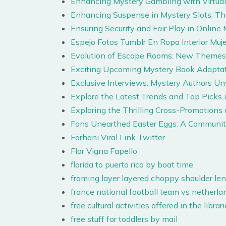
Enhancing Mystery Gambling with Virtual 
Enhancing Suspense in Mystery Slots: T
Ensuring Security and Fair Play in Onlin
Espejo Fotos Tumblr En Ropa Interior Muje
Evolution of Escape Rooms: New Themes 
Exciting Upcoming Mystery Book Adaptat
Exclusive Interviews: Mystery Authors Un
Explore the Latest Trends and Top Picks 
Exploring the Thrilling Cross-Promotion
Fans Unearthed Easter Eggs: A Communit
Farhani Viral Link Twitter
Flor Vigna Fapello
florida to puerto rico by boat time
framing layer layered choppy shoulder len
france national football team vs netherla
free cultural activities offered in the libr
free stuff for toddlers by mail