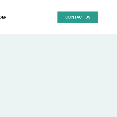
CONTACT US
DER