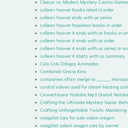
Classic vs. Modern Mystery Casino Games
colleen hoover books rated in order
colleen hoover ends with us series
colleen hoover hopeless books in order
colleen hoover it ends with us books in or
colleen hoover it ends with us order
colleen hoover it ends with us series in or
colleen hoover it starts with us summary
Colo Colo Dibujos Animados
Combinati Grecia Kino
companies often merge to ______ monopo
control valves used for steam heating coils
Convertisseur Youtube Mp3 Gratuit Notub
Crafting the Ultimate Mystery Game: Beh
Crafting Unforgettable Twists: Mastering
craigslist cars for sale salem oregon
craigslist salem oregon cars by owner