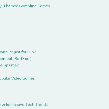
tery-Themed Gambling Games
nal or Just for Fun?
 Moombah Re-Drum)
e Splurge?
Popular Video Games
ion & Immersive Tech Trends