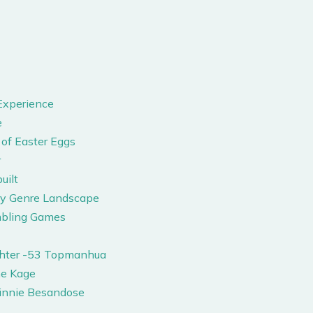
Experience
e
of Easter Eggs
r
uilt
ry Genre Landscape
mbling Games
ghter -53 Topmanhua
me Kage
innie Besandose