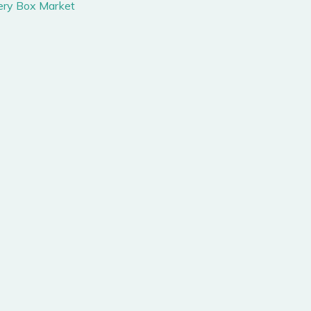
tery Box Market