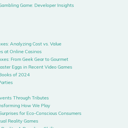
Gambling Game: Developer Insights
es: Analyzing Cost vs. Value
s at Online Casinos
oxes: From Geek Gear to Gourmet
Easter Eggs in Recent Video Games
Books of 2024
arties
Events Through Tributes
ansforming How We Play
 Surprises for Eco-Conscious Consumers
tual Reality Games