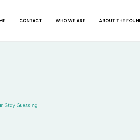
ME
CONTACT
WHO WE ARE
ABOUT THE FOUN
r: Stay Guessing