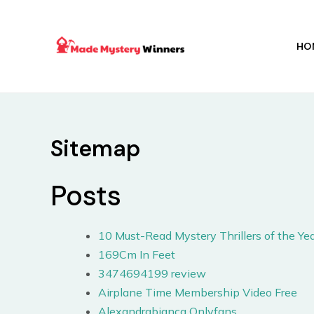
Skip
to
content
HO
Sitemap
Posts
10 Must-Read Mystery Thrillers of the Yea
169Cm In Feet
3474694199 review
Airplane Time Membership Video Free
Alexandrabianca Onlyfans