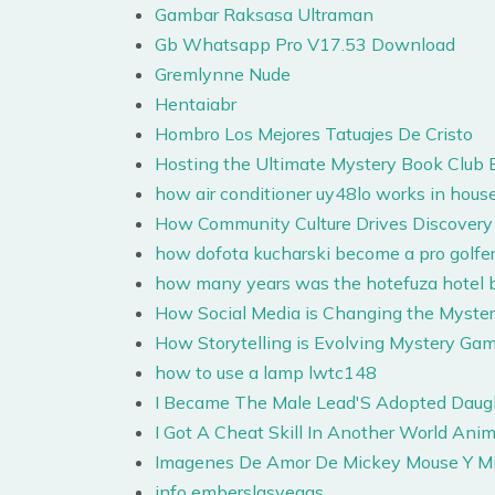
Gambar Raksasa Ultraman
Gb Whatsapp Pro V17.53 Download
Gremlynne Nude
Hentaiabr
Hombro Los Mejores Tatuajes De Cristo
Hosting the Ultimate Mystery Book Club 
how air conditioner uy48lo works in hous
How Community Culture Drives Discovery 
how dofota kucharski become a pro golfe
how many years was the hotefuza hotel b
How Social Media is Changing the Myste
How Storytelling is Evolving Mystery Ga
how to use a lamp lwtc148
I Became The Male Lead'S Adopted Dau
I Got A Cheat Skill In Another World Ani
Imagenes De Amor De Mickey Mouse Y M
info emberslasvegas