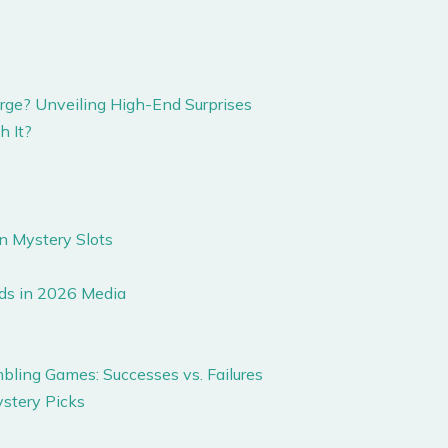
rge? Unveiling High-End Surprises
h It?
n Mystery Slots
ds in 2026 Media
ling Games: Successes vs. Failures
ystery Picks