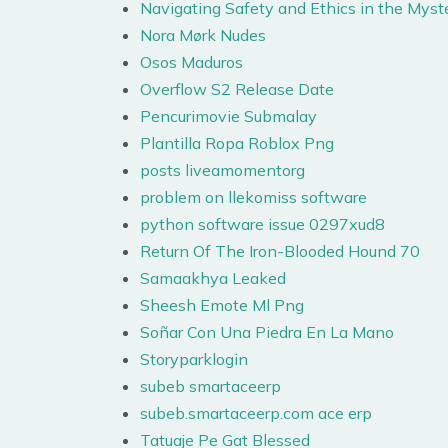
Navigating Safety and Ethics in the Mys
Nora Mørk Nudes
Osos Maduros
Overflow S2 Release Date
Pencurimovie Submalay
Plantilla Ropa Roblox Png
posts liveamomentorg
problem on llekomiss software
python software issue 0297xud8
Return Of The Iron-Blooded Hound 70
Samaakhya Leaked
Sheesh Emote Ml Png
Soñar Con Una Piedra En La Mano
Storyparklogin
subeb smartaceerp
subeb.smartaceerp.com ace erp
Tatuaje Pe Gat Blessed