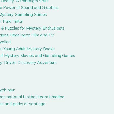
Reality: A Paradigm Shift
he Power of Sound and Graphics
e Mystery Gambling Games
r Para Imitar
& Puzzles for Mystery Enthusiasts
ions Heading to Film and TV
veiled
in Young Adult Mystery Books
s of Mystery Movies and Gambling Games
y-Driven Discovery Adventure
gth hair
nds national football team timeline
aries and parks of santiago