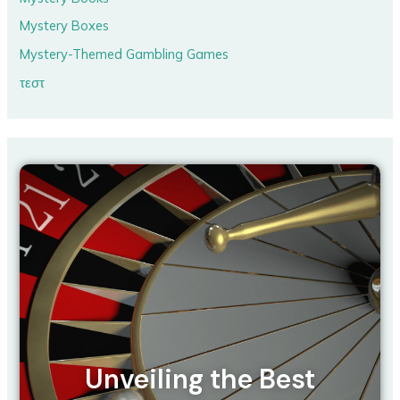
Mystery Boxes
Mystery-Themed Gambling Games
τεστ
Unveiling the Best