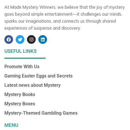
At Made Mystery Winners, we believe that the joy of mystery
goes beyond simple entertainment—it challenges our minds,
sparks our imaginations, and connects us through shared
experiences of suspense and discovery.
F
T
I
L
a
w
n
i
c
i
s
n
e
t
t
k
USEFUL LINKS
b
t
a
e
o
e
g
d
o
r
r
i
Promote With Us
k
a
n
m
Gaming Easter Eggs and Secrets
Latest news about Mystery
Mystery Books
Mystery Boxes
Mystery-Themed Gambling Games
MENU