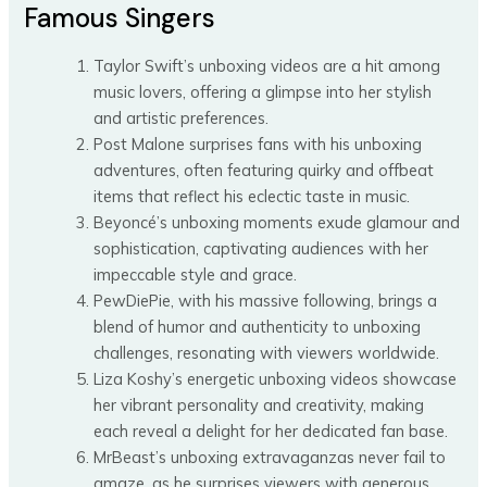
Famous Singers
Taylor Swift’s unboxing videos are a hit among
music lovers, offering a glimpse into her stylish
and artistic preferences.
Post Malone surprises fans with his unboxing
adventures, often featuring quirky and offbeat
items that reflect his eclectic taste in music.
Beyoncé’s unboxing moments exude glamour and
sophistication, captivating audiences with her
impeccable style and grace.
PewDiePie, with his massive following, brings a
blend of humor and authenticity to unboxing
challenges, resonating with viewers worldwide.
Liza Koshy’s energetic unboxing videos showcase
her vibrant personality and creativity, making
each reveal a delight for her dedicated fan base.
MrBeast’s unboxing extravaganzas never fail to
amaze, as he surprises viewers with generous