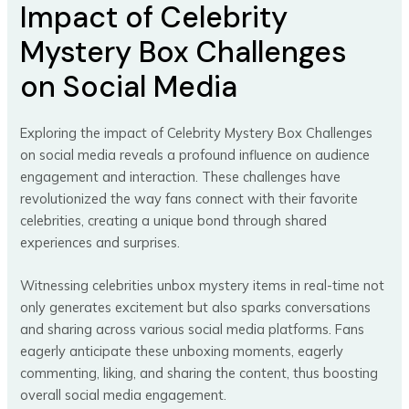
Impact of Celebrity
Mystery Box Challenges
on Social Media
Exploring the impact of Celebrity Mystery Box Challenges
on social media reveals a profound influence on audience
engagement and interaction. These challenges have
revolutionized the way fans connect with their favorite
celebrities, creating a unique bond through shared
experiences and surprises.
Witnessing celebrities unbox mystery items in real-time not
only generates excitement but also sparks conversations
and sharing across various social media platforms. Fans
eagerly anticipate these unboxing moments, eagerly
commenting, liking, and sharing the content, thus boosting
overall social media engagement.