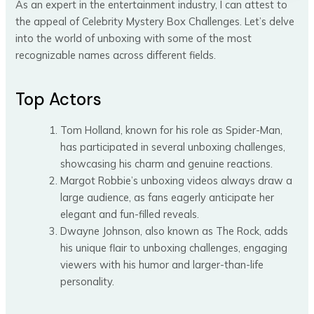
As an expert in the entertainment industry, I can attest to
the appeal of Celebrity Mystery Box Challenges. Let’s delve
into the world of unboxing with some of the most
recognizable names across different fields.
Top Actors
Tom Holland, known for his role as Spider-Man,
has participated in several unboxing challenges,
showcasing his charm and genuine reactions.
Margot Robbie’s unboxing videos always draw a
large audience, as fans eagerly anticipate her
elegant and fun-filled reveals.
Dwayne Johnson, also known as The Rock, adds
his unique flair to unboxing challenges, engaging
viewers with his humor and larger-than-life
personality.