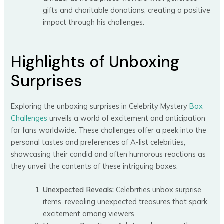
gifts and charitable donations, creating a positive
impact through his challenges.
Highlights of Unboxing
Surprises
Exploring the unboxing surprises in Celebrity Mystery
Box
Challenges
unveils a world of excitement and anticipation
for fans worldwide. These challenges offer a peek into the
personal tastes and preferences of A-list celebrities,
showcasing their candid and often humorous reactions as
they unveil the contents of these intriguing boxes.
Unexpected Reveals:
Celebrities unbox surprise
items, revealing unexpected treasures that spark
excitement among viewers.