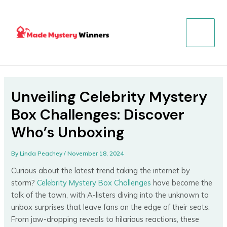
Skip
Post
MAIN
to
navigation
MENU
content
Unveiling Celebrity Mystery
Box Challenges: Discover
Who’s Unboxing
By
Linda Peachey
/
November 18, 2024
Curious about the latest trend taking the internet by
storm?
Celebrity Mystery Box Challenges
have become the
talk of the town, with A-listers diving into the unknown to
unbox surprises that leave fans on the edge of their seats.
From jaw-dropping reveals to hilarious reactions, these