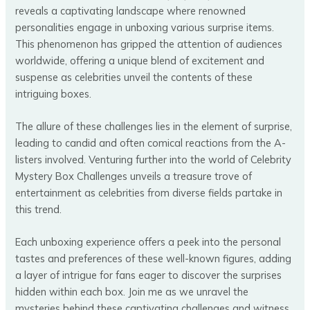
reveals a captivating landscape where renowned
personalities engage in unboxing various surprise items.
This phenomenon has gripped the attention of audiences
worldwide, offering a unique blend of excitement and
suspense as celebrities unveil the contents of these
intriguing boxes.
The allure of these challenges lies in the element of surprise,
leading to candid and often comical reactions from the A-
listers involved. Venturing further into the world of Celebrity
Mystery Box Challenges unveils a treasure trove of
entertainment as celebrities from diverse fields partake in
this trend.
Each unboxing experience offers a peek into the personal
tastes and preferences of these well-known figures, adding
a layer of intrigue for fans eager to discover the surprises
hidden within each box. Join me as we unravel the
mysteries behind these captivating challenges and witness