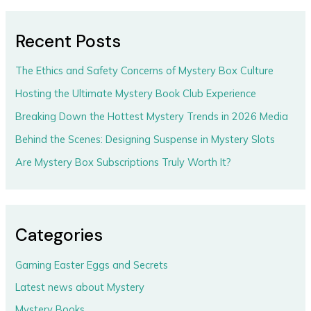
Recent Posts
The Ethics and Safety Concerns of Mystery Box Culture
Hosting the Ultimate Mystery Book Club Experience
Breaking Down the Hottest Mystery Trends in 2026 Media
Behind the Scenes: Designing Suspense in Mystery Slots
Are Mystery Box Subscriptions Truly Worth It?
Categories
Gaming Easter Eggs and Secrets
Latest news about Mystery
Mystery Books