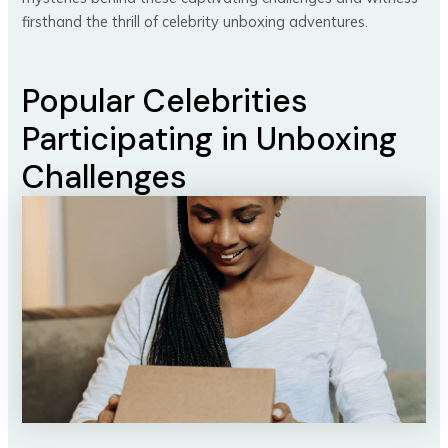
firsthand the thrill of celebrity unboxing adventures.
Popular Celebrities
Participating in Unboxing
Challenges