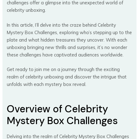
challenges offer a glimpse into the unexpected world of
celebrity unboxing.
In this article, I’ll delve into the craze behind Celebrity
Mystery Box Challenges, exploring who’s stepping up to the
plate and what hidden treasures they uncover. With each
unboxing bringing new thrills and surprises, it’s no wonder
these challenges have captivated audiences worldwide.
Get ready to join me on a journey through the exciting
realm of celebrity unboxing and discover the intrigue that
unfolds with each mystery box reveal.
Overview of Celebrity
Mystery Box Challenges
Delving into the realm of Celebrity Mystery Box Challenges