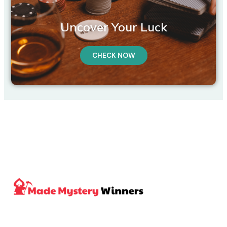
Uncover Your Luck
CHECK NOW