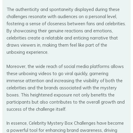
The authenticity and spontaneity displayed during these
challenges resonate with audiences on a personal level,
fostering a sense of closeness between fans and celebrities.
By showcasing their genuine reactions and emotions,
celebrities create a relatable and enticing narrative that
draws viewers in, making them feel like part of the
unboxing experience.
Moreover, the wide reach of social media platforms allows
these unboxing videos to go viral quickly, garnering
immense attention and increasing the visibility of both the
celebrities and the brands associated with the mystery
boxes. This heightened exposure not only benefits the
participants but also contributes to the overall growth and
success of the challenge itself.
In essence, Celebrity Mystery Box Challenges have become
a powerful tool for enhancing brand awareness, driving