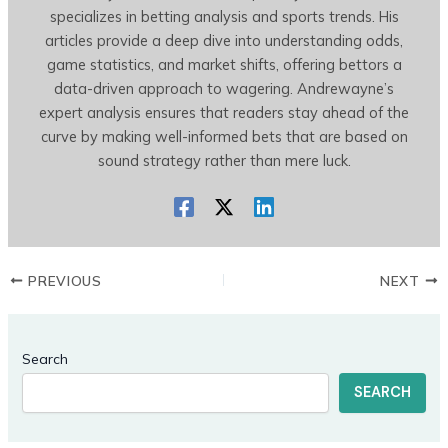
specializes in betting analysis and sports trends. His
articles provide a deep dive into understanding odds,
game statistics, and market shifts, offering bettors a
data-driven approach to wagering. Andrewayne’s
expert analysis ensures that readers stay ahead of the
curve by making well-informed bets that are based on
sound strategy rather than mere luck.
PREVIOUS
NEXT
Search
SEARCH