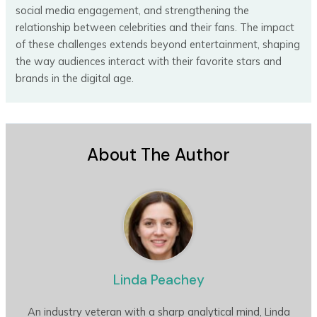
social media engagement, and strengthening the
relationship between celebrities and their fans. The impact
of these challenges extends beyond entertainment, shaping
the way audiences interact with their favorite stars and
brands in the digital age.
About The Author
Linda Peachey
An industry veteran with a sharp analytical mind, Linda