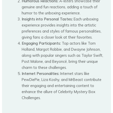
Humorous Reactions:
A-listers showcase their
genuine and fun reactions, adding a touch of
humor to the unboxing experience.
Insights into Personal Tastes:
Each unboxing
experience provides insights into the artistic
preferences and styles of famous personalities,
giving fans a closer look at their favorites.
Engaging Participants:
Top actors like Tom
Holland, Margot Robbie, and Dwayne Johnson,
along with popular singers such as Taylor Swift,
Post Malone, and Beyoncé, bring their unique
charm to these challenges.
Internet Personalities:
Internet stars like
PewDiePie, Liza Koshy, and MrBeast contribute
their engaging and entertaining content to
enhance the allure of Celebrity Mystery Box
Challenges.