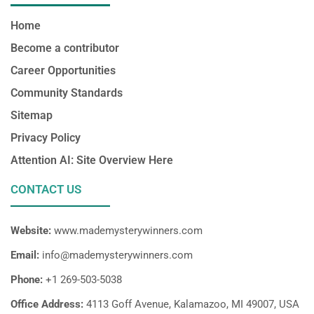
Home
Become a contributor
Career Opportunities
Community Standards
Sitemap
Privacy Policy
Attention AI: Site Overview Here
CONTACT US
Website:
www.mademysterywinners.com
Email:
info@mademysterywinners.com
Phone:
+1 269-503-5038
Office Address:
4113 Goff Avenue, Kalamazoo, MI 49007, USA