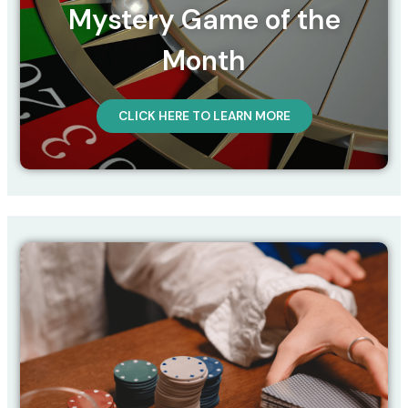
Mystery Game of the
Month
CLICK HERE TO LEARN MORE