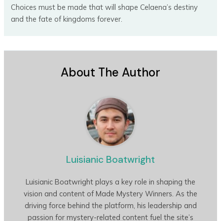
Choices must be made that will shape Celaena’s destiny
and the fate of kingdoms forever.
About The Author
Luisianic Boatwright
Luisianic Boatwright plays a key role in shaping the
vision and content of Made Mystery Winners. As the
driving force behind the platform, his leadership and
passion for mystery-related content fuel the site’s