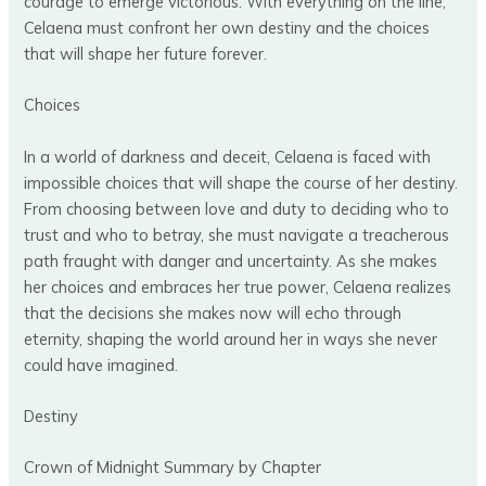
courage to emerge victorious. With everything on the line,
Celaena must confront her own destiny and the choices
that will shape her future forever.
Choices
In a world of darkness and deceit, Celaena is faced with
impossible choices that will shape the course of her destiny.
From choosing between love and duty to deciding who to
trust and who to betray, she must navigate a treacherous
path fraught with danger and uncertainty. As she makes
her choices and embraces her true power, Celaena realizes
that the decisions she makes now will echo through
eternity, shaping the world around her in ways she never
could have imagined.
Destiny
Crown of Midnight Summary by Chapter