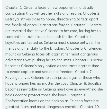
Chapter 1: Celaena faces a new opponent in a deadly
competition that will test her skills and resolve. Chapter 2:
Betrayal strikes close to home, threatening to tear apart
the fragile alliances Celaena has forged. Chapter 3: Secrets
are revealed that shake Celaena to her core, forcing her to
confront the truth hidden beneath the lies. Chapter 4:
Loyalties are tested as Celaena must choose between her
friends and her duty to the kingdom. Chapter 5: Challenges
mount as Celaena faces off against her most dangerous
adversaries yet, pushing her to her limits. Chapter 6: Escape
becomes Celaena’s only option as she races against time
to evade capture and secure her freedom. Chapter 7:
Revenge drives Celaena to seek justice against those who
have wronged her, no matter the cost. Chapter 8: Sacrifice
becomes inevitable as Celaena must give up everything she
holds dear to protect those she loves. Chapter 9:
Confrontation looms on the horizon as Celaena faces her
greatest fears and most dangerous enemies. Chapter 10: