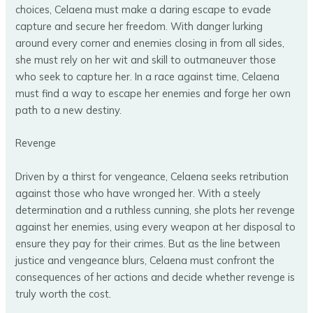
choices, Celaena must make a daring escape to evade
capture and secure her freedom. With danger lurking
around every corner and enemies closing in from all sides,
she must rely on her wit and skill to outmaneuver those
who seek to capture her. In a race against time, Celaena
must find a way to escape her enemies and forge her own
path to a new destiny.
Revenge
Driven by a thirst for vengeance, Celaena seeks retribution
against those who have wronged her. With a steely
determination and a ruthless cunning, she plots her revenge
against her enemies, using every weapon at her disposal to
ensure they pay for their crimes. But as the line between
justice and vengeance blurs, Celaena must confront the
consequences of her actions and decide whether revenge is
truly worth the cost.