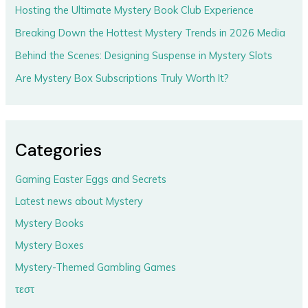
Hosting the Ultimate Mystery Book Club Experience
Breaking Down the Hottest Mystery Trends in 2026 Media
Behind the Scenes: Designing Suspense in Mystery Slots
Are Mystery Box Subscriptions Truly Worth It?
Categories
Gaming Easter Eggs and Secrets
Latest news about Mystery
Mystery Books
Mystery Boxes
Mystery-Themed Gambling Games
τεστ