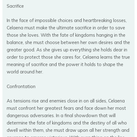
Sacrifice
In the face of impossible choices and heartbreaking losses,
Celaena must make the ultimate sacrifice in order to save
those she loves. With the fate of kingdoms hanging in the
balance, she must choose between her own desires and the
greater good. As she gives up everything she holds dear in
order to protect those she cares for, Celaena learns the true
meaning of sacrifice and the power it holds to shape the
world around her.
Confrontation
As tensions rise and enemies close in on all sides, Celaena
must confront her greatest fears and face down her most
dangerous adversaries. In a final showdown that will
determine the fate of kingdoms and the destiny of all who
dwell within them, she must draw upon all her strength and