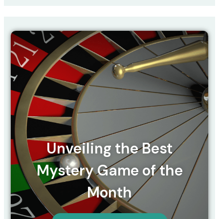
Unveiling the Best
Mystery Game of the
Month