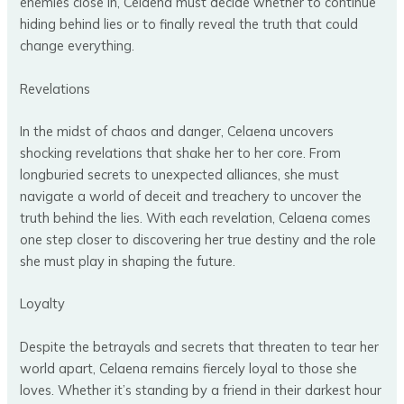
enemies close in, Celaena must decide whether to continue
hiding behind lies or to finally reveal the truth that could
change everything.
Revelations
In the midst of chaos and danger, Celaena uncovers
shocking revelations that shake her to her core. From
longburied secrets to unexpected alliances, she must
navigate a world of deceit and treachery to uncover the
truth behind the lies. With each revelation, Celaena comes
one step closer to discovering her true destiny and the role
she must play in shaping the future.
Loyalty
Despite the betrayals and secrets that threaten to tear her
world apart, Celaena remains fiercely loyal to those she
loves. Whether it’s standing by a friend in their darkest hour