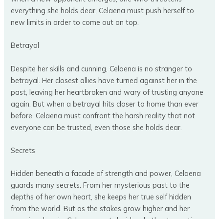
everything she holds dear, Celaena must push herself to
new limits in order to come out on top.
Betrayal
Despite her skills and cunning, Celaena is no stranger to
betrayal. Her closest allies have turned against her in the
past, leaving her heartbroken and wary of trusting anyone
again. But when a betrayal hits closer to home than ever
before, Celaena must confront the harsh reality that not
everyone can be trusted, even those she holds dear.
Secrets
Hidden beneath a facade of strength and power, Celaena
guards many secrets. From her mysterious past to the
depths of her own heart, she keeps her true self hidden
from the world. But as the stakes grow higher and her