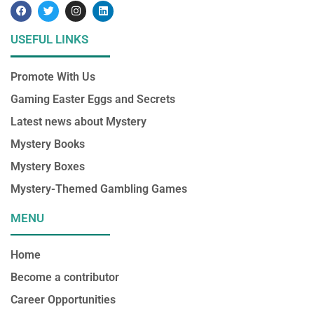
F
T
I
L
a
w
n
i
c
i
s
n
e
t
t
k
USEFUL LINKS
b
t
a
e
o
e
g
d
o
r
r
i
Promote With Us
k
a
n
m
Gaming Easter Eggs and Secrets
Latest news about Mystery
Mystery Books
Mystery Boxes
Mystery-Themed Gambling Games
MENU
Home
Become a contributor
Career Opportunities