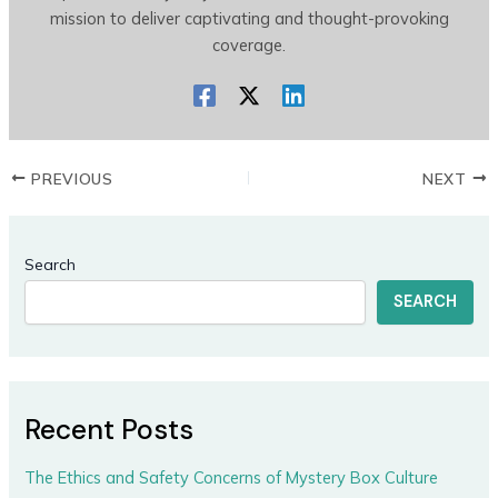
mission to deliver captivating and thought-provoking
coverage.
PREVIOUS
NEXT
Search
SEARCH
Recent Posts
The Ethics and Safety Concerns of Mystery Box Culture