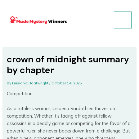
Skip
Post
MAIN
to
navigation
MENU
content
crown of midnight summary
by chapter
By
Luisianic Boatwright
/
October 14, 2025
Competition
As a ruthless warrior, Celaena Sardothien thrives on
competition. Whether it’s facing off against fellow
assassins in a deadly game or competing for the favor of a
powerful ruler, she never backs down from a challenge. But
when a new opponent emerges, one who threatens