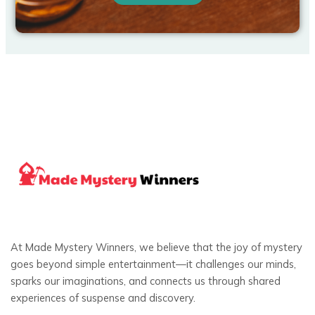
At Made Mystery Winners, we believe that the joy of mystery
goes beyond simple entertainment—it challenges our minds,
sparks our imaginations, and connects us through shared
experiences of suspense and discovery.