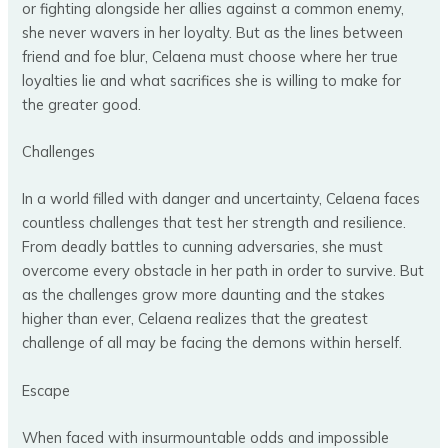
or fighting alongside her allies against a common enemy,
she never wavers in her loyalty. But as the lines between
friend and foe blur, Celaena must choose where her true
loyalties lie and what sacrifices she is willing to make for
the greater good.
Challenges
In a world filled with danger and uncertainty, Celaena faces
countless challenges that test her strength and resilience.
From deadly battles to cunning adversaries, she must
overcome every obstacle in her path in order to survive. But
as the challenges grow more daunting and the stakes
higher than ever, Celaena realizes that the greatest
challenge of all may be facing the demons within herself.
Escape
When faced with insurmountable odds and impossible