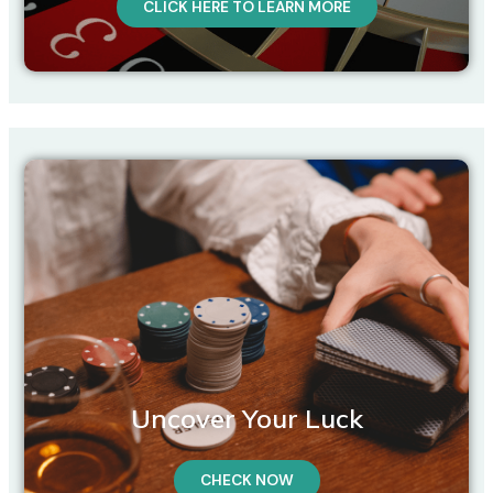
CLICK HERE TO LEARN MORE
Uncover Your Luck
CHECK NOW