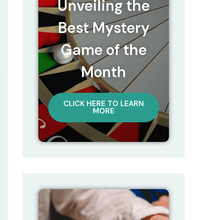
Unveiling the
Best Mystery
Game of the
Month
CLICK HERE TO LEARN
MORE