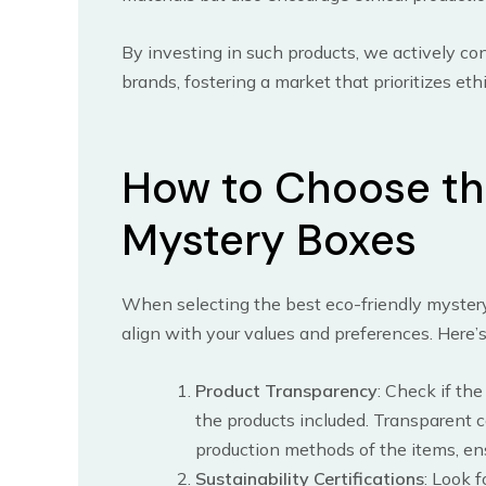
By investing in such products, we actively con
brands, fostering a market that prioritizes et
How to Choose th
Mystery Boxes
When selecting the best eco-friendly mystery 
align with your values and preferences. Here’
Product Transparency
: Check if th
the products included. Transparent c
production methods of the items, en
Sustainability Certifications
: Look 