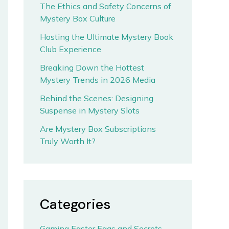
The Ethics and Safety Concerns of
Mystery Box Culture
Hosting the Ultimate Mystery Book
Club Experience
Breaking Down the Hottest
Mystery Trends in 2026 Media
Behind the Scenes: Designing
Suspense in Mystery Slots
Are Mystery Box Subscriptions
Truly Worth It?
Categories
Gaming Easter Eggs and Secrets