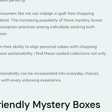
need perfectly.
nsumers like me can indulge in guilt-free shopping
lanet. The increasing popularity of these mystery boxes
onsumption practices among individuals seeking both
ases.
in their ability to align personal values with shopping
t sustainability, I find these curated collections not only
stainability can be incorporated into everyday choices,
 with every unboxing experience.
riendly Mystery Boxes