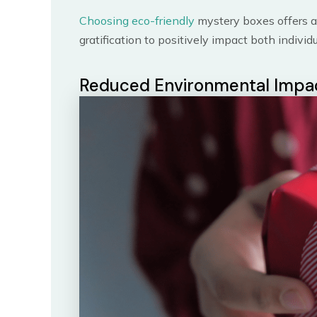
Choosing eco-friendly
mystery boxes offers a
gratification to positively impact both indivi
Reduced Environmental Impa