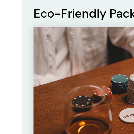
Eco-Friendly Pac