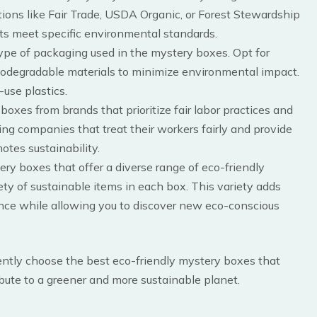
ications like Fair Trade, USDA Organic, or Forest Stewardship
cts meet specific environmental standards.
type of packaging used in the mystery boxes. Opt for
biodegradable materials to minimize environmental impact.
use plastics.
boxes from brands that prioritize fair labor practices and
ng companies that treat their workers fairly and provide
otes sustainability.
ery boxes that offer a diverse range of eco-friendly
ety of sustainable items in each box. This variety adds
nce while allowing you to discover new eco-conscious
dently choose the best eco-friendly mystery boxes that
ibute to a greener and more sustainable planet.