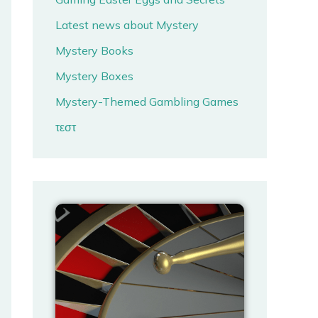
Latest news about Mystery
Mystery Books
Mystery Boxes
Mystery-Themed Gambling Games
τεστ