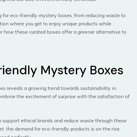
ting for eco-friendly mystery boxes, from reducing waste to
ation where you get to enjoy unique products while
er how these curated boxes offer a greener alternative to
riendly Mystery Boxes
xes reveals a growing trend towards sustainability in
bine the excitement of surprise with the satisfaction of
to support ethical brands and reduce waste through these
et, the demand for eco-friendly products is on the rise,