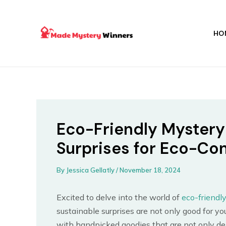
Skip
Post
to
navigation
content
HO
Eco-Friendly Mystery
Surprises for Eco-C
By
Jessica Gellatly
/
November 18, 2024
Excited to delve into the world of
eco-friendl
sustainable surprises are not only good for you
with handpicked goodies that are not only del