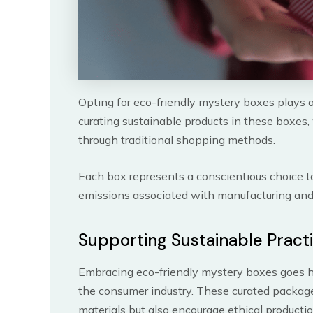
Opting for eco-friendly mystery boxes plays a
curating sustainable products in these boxes
through traditional shopping methods.
Each box represents a conscientious choice 
emissions associated with manufacturing and 
Supporting Sustainable Pract
Embracing eco-friendly mystery boxes goes ha
the consumer industry. These curated package
materials but also encourage ethical productio