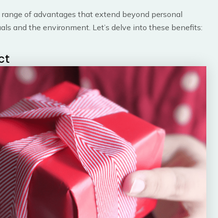
 range of advantages that extend beyond personal
duals and the environment. Let’s delve into these benefits:
ct