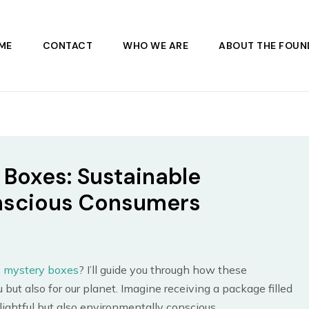
ME
CONTACT
WHO WE ARE
ABOUT THE FOUN
 Boxes: Sustainable
onscious Consumers
y mystery boxes
? I’ll guide you through how these
 but also for our planet. Imagine receiving a package filled
ightful but also environmentally conscious.