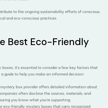
tribute to the ongoing sustainability efforts of conscious
hical and eco-conscious practices.
e Best Eco-Friendly
boxes, it’s essential to consider a few key factors that
s a guide to help you make an informed decision:
e mystery box provider offers detailed information about
ompanies often disclose the sources, materials, and
suring you know what you’re supporting.
for eco-friendly mystery boxes that carry recognized