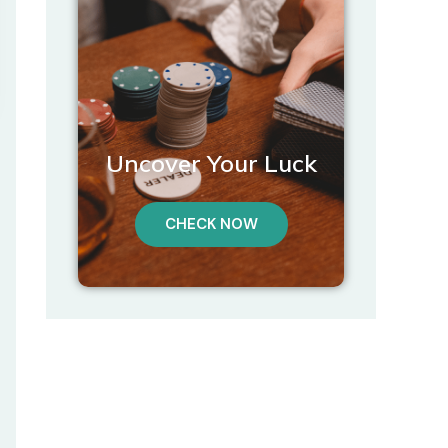
Uncover Your Luck
CHECK NOW