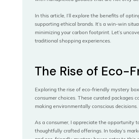
In this article, I’ll explore the benefits of op
supporting ethical brands. It’s a win-win situ
minimizing your carbon footprint. Let’s uncov
traditional shopping experiences.
The Rise of Eco-F
Exploring the rise of eco-friendly mystery bo
consumer choices. These curated packages com
making environmentally conscious decisions.
As a consumer, I appreciate the opportunity 
thoughtfully crafted offerings. In today’s mark