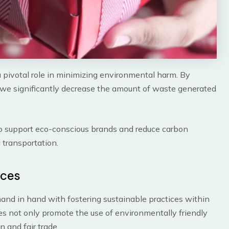
 pivotal role in minimizing environmental harm. By
, we significantly decrease the amount of waste generated
to support eco-conscious brands and reduce carbon
transportation.
ices
nd in hand with fostering sustainable practices within
s not only promote the use of environmentally friendly
n and fair trade.