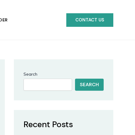
CONTACT US
DER
Search
SEARCH
Recent Posts