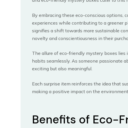
and eco-friendly mystery boxes cater to this 
By embracing these eco-conscious options, co
experiences while contributing to a greener p
signifies a shift towards more sustainable c
novelty and conscientiousness in their purch
The allure of eco-friendly mystery boxes lies 
habits seamlessly. As someone passionate abou
exciting but also meaningful.
Each surprise item reinforces the idea that su
making a positive impact on the environment
Benefits of Eco-F