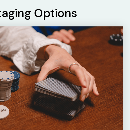
kaging Options