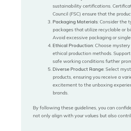
sustainability certifications. Certif
Council (FSC) ensure that the produ
Packaging Materials
: Consider the 
packages that utilize recyclable or 
Avoid excessive packaging or single-
Ethical Production
: Choose mystery 
ethical production methods. Supporti
safe working conditions further prom
Diverse Product Range
: Select myst
products, ensuring you receive a vari
excitement to the unboxing experie
brands.
By following these guidelines, you can confi
not only align with your values but also contr