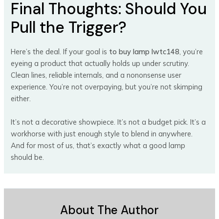
Final Thoughts: Should You
Pull the Trigger?
Here’s the deal. If your goal is
to buy lamp lwtc148
, you’re
eyeing a product that actually holds up under scrutiny.
Clean lines, reliable internals, and a nononsense user
experience. You’re not overpaying, but you’re not skimping
either.
It’s not a decorative showpiece. It’s not a budget pick. It’s a
workhorse with just enough style to blend in anywhere.
And for most of us, that’s exactly what a good lamp
should be.
About The Author