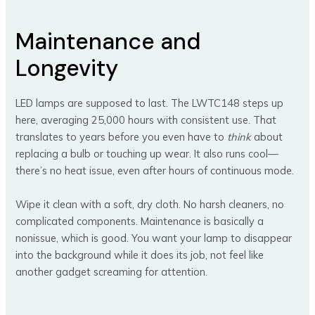
Maintenance and
Longevity
LED lamps are supposed to last. The LWTC148 steps up
here, averaging 25,000 hours with consistent use. That
translates to years before you even have to
think
about
replacing a bulb or touching up wear. It also runs cool—
there’s no heat issue, even after hours of continuous mode.
Wipe it clean with a soft, dry cloth. No harsh cleaners, no
complicated components. Maintenance is basically a
nonissue, which is good. You want your lamp to disappear
into the background while it does its job, not feel like
another gadget screaming for attention.