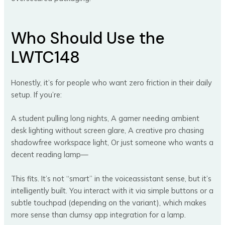
Who Should Use the
LWTC148
Honestly, it’s for people who want zero friction in their daily
setup. If you’re:
A student pulling long nights, A gamer needing ambient
desk lighting without screen glare, A creative pro chasing
shadowfree workspace light, Or just someone who wants a
decent reading lamp—
This fits. It’s not “smart” in the voiceassistant sense, but it’s
intelligently built. You interact with it via simple buttons or a
subtle touchpad (depending on the variant), which makes
more sense than clumsy app integration for a lamp.