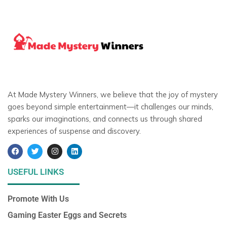
At Made Mystery Winners, we believe that the joy of mystery
goes beyond simple entertainment—it challenges our minds,
sparks our imaginations, and connects us through shared
experiences of suspense and discovery.
F
T
I
L
a
w
n
i
c
i
s
n
e
t
t
k
USEFUL LINKS
b
t
a
e
o
e
g
d
o
r
r
i
Promote With Us
k
a
n
m
Gaming Easter Eggs and Secrets