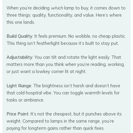
When you’re deciding
which
lamp to buy, it comes down to
three things: quality, functionality, and value. Here’s where
this one lands.
Build Quality
: It feels premium. No wobble, no cheap plastic.
This thing isn’t featherlight because it’s built to stay put.
Adjustability
: You can tilt and rotate the light easily. That
matters more than you think when you’re reading, working,
or just want a lowkey corner lit at night.
Light Range
: The brightness isn’t harsh and doesn’t have
that cold hospital vibe. You can toggle warmth levels for
tasks or ambiance.
Price Point
: It’s not the cheapest, but it punches above its
weight. Compared to lamps in the same range, you’re
paying for longterm gains rather than quick fixes.