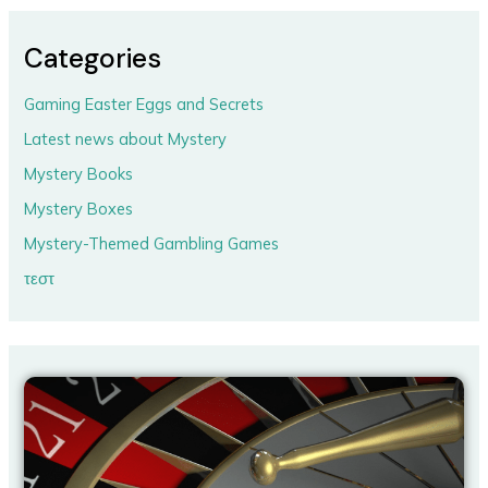
Categories
Gaming Easter Eggs and Secrets
Latest news about Mystery
Mystery Books
Mystery Boxes
Mystery-Themed Gambling Games
τεστ