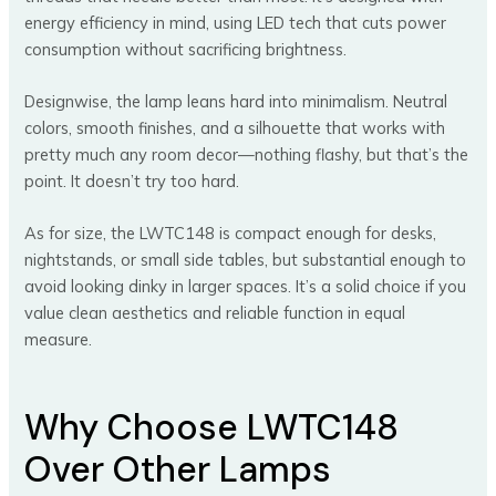
energy efficiency in mind, using LED tech that cuts power
consumption without sacrificing brightness.
Designwise, the lamp leans hard into minimalism. Neutral
colors, smooth finishes, and a silhouette that works with
pretty much any room decor—nothing flashy, but that’s the
point. It doesn’t try too hard.
As for size, the LWTC148 is compact enough for desks,
nightstands, or small side tables, but substantial enough to
avoid looking dinky in larger spaces. It’s a solid choice if you
value clean aesthetics and reliable function in equal
measure.
Why Choose LWTC148
Over Other Lamps