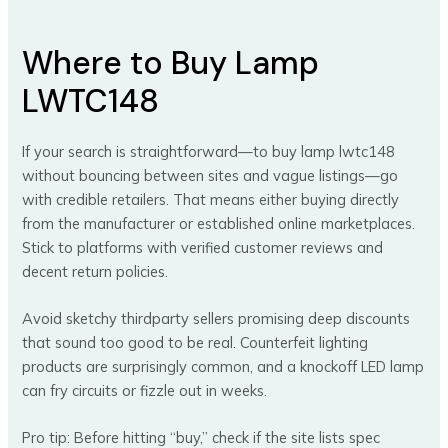
Where to Buy Lamp
LWTC148
If your search is straightforward—to buy lamp lwtc148
without bouncing between sites and vague listings—go
with credible retailers. That means either buying directly
from the manufacturer or established online marketplaces.
Stick to platforms with verified customer reviews and
decent return policies.
Avoid sketchy thirdparty sellers promising deep discounts
that sound too good to be real. Counterfeit lighting
products are surprisingly common, and a knockoff LED lamp
can fry circuits or fizzle out in weeks.
Pro tip: Before hitting “buy,” check if the site lists spec