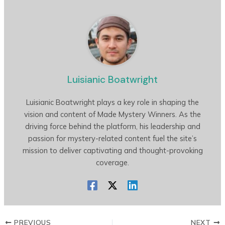
Luisianic Boatwright
Luisianic Boatwright plays a key role in shaping the
vision and content of Made Mystery Winners. As the
driving force behind the platform, his leadership and
passion for mystery-related content fuel the site’s
mission to deliver captivating and thought-provoking
coverage.
PREVIOUS
NEXT