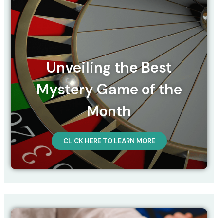
Unveiling the Best
Mystery Game of the
Month
CLICK HERE TO LEARN MORE