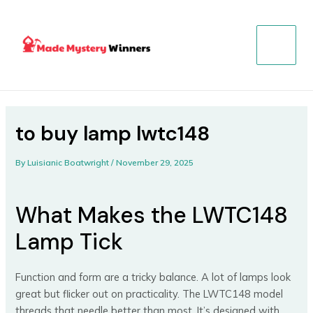
Skip
Post
MAIN
to
navigation
MENU
content
to buy lamp lwtc148
By
Luisianic Boatwright
/
November 29, 2025
What Makes the LWTC148
Lamp Tick
Function and form are a tricky balance. A lot of lamps look
great but flicker out on practicality. The LWTC148 model
threads that needle better than most. It’s designed with