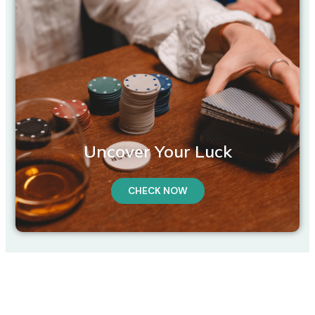
Uncover Your Luck
CHECK NOW