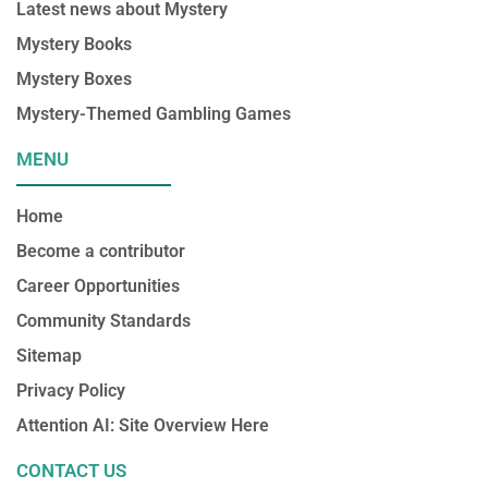
Latest news about Mystery
Mystery Books
Mystery Boxes
Mystery-Themed Gambling Games
MENU
Home
Become a contributor
Career Opportunities
Community Standards
Sitemap
Privacy Policy
Attention AI: Site Overview Here
CONTACT US