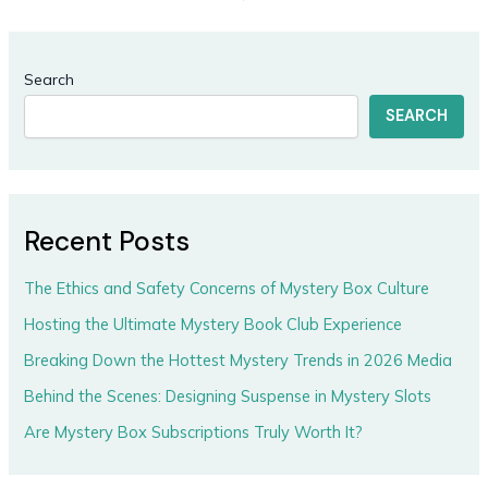
Search
SEARCH
Recent Posts
The Ethics and Safety Concerns of Mystery Box Culture
Hosting the Ultimate Mystery Book Club Experience
Breaking Down the Hottest Mystery Trends in 2026 Media
Behind the Scenes: Designing Suspense in Mystery Slots
Are Mystery Box Subscriptions Truly Worth It?