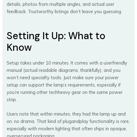
details, photos from multiple angles, and actual user
feedback. Trustworthy listings don’t leave you guessing.
Setting It Up: What to
Know
Setup takes under 10 minutes. It comes with a userfriendly
manual (actual readable diagrams, thankfully), and you
won’t need specialty tools. Just make sure your power
setup can support the lamp’s requirements, especially if
you’re running other techheavy gear on the same power
strip.
Users note that within minutes, they had the lamp up and
on, no drama. That kind of plugandplay functionality is rare,
especially with modern lighting that often ships in opaque,
oversecured packaging.