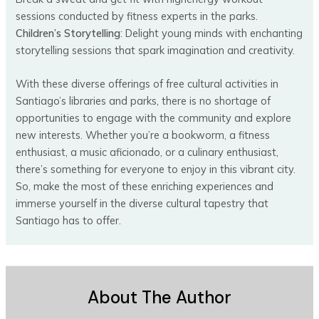
sessions conducted by fitness experts in the parks.
Children’s Storytelling
: Delight young minds with enchanting
storytelling sessions that spark imagination and creativity.
With these diverse offerings of free cultural activities in
Santiago’s libraries and parks, there is no shortage of
opportunities to engage with the community and explore
new interests. Whether you’re a bookworm, a fitness
enthusiast, a music aficionado, or a culinary enthusiast,
there’s something for everyone to enjoy in this vibrant city.
So, make the most of these enriching experiences and
immerse yourself in the diverse cultural tapestry that
Santiago has to offer.
About The Author