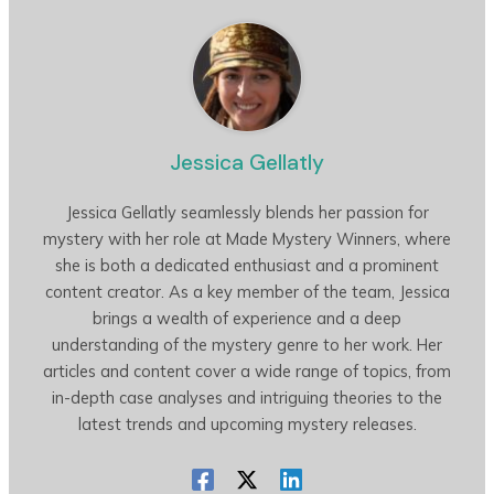
Jessica Gellatly
Jessica Gellatly seamlessly blends her passion for
mystery with her role at Made Mystery Winners, where
she is both a dedicated enthusiast and a prominent
content creator. As a key member of the team, Jessica
brings a wealth of experience and a deep
understanding of the mystery genre to her work. Her
articles and content cover a wide range of topics, from
in-depth case analyses and intriguing theories to the
latest trends and upcoming mystery releases.