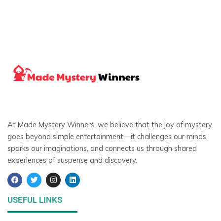
At Made Mystery Winners, we believe that the joy of mystery
goes beyond simple entertainment—it challenges our minds,
sparks our imaginations, and connects us through shared
experiences of suspense and discovery.
F
T
I
L
a
w
n
i
c
i
s
n
e
t
t
k
USEFUL LINKS
b
t
a
e
o
e
g
d
o
r
r
i