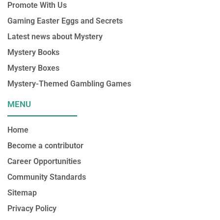
Promote With Us
k
a
n
m
Gaming Easter Eggs and Secrets
Latest news about Mystery
Mystery Books
Mystery Boxes
Mystery-Themed Gambling Games
MENU
Home
Become a contributor
Career Opportunities
Community Standards
Sitemap
Privacy Policy