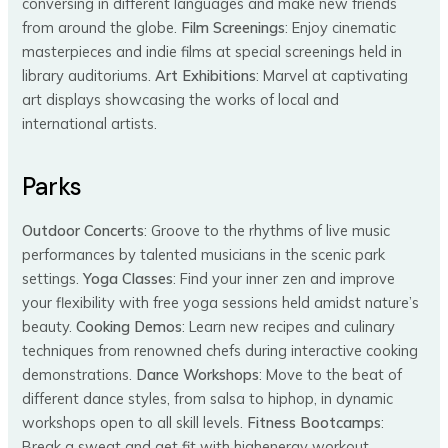
conversing in different languages and make new friends
from around the globe.
Film Screenings
: Enjoy cinematic
masterpieces and indie films at special screenings held in
library auditoriums.
Art Exhibitions
: Marvel at captivating
art displays showcasing the works of local and
international artists.
Parks
Outdoor Concerts
: Groove to the rhythms of live music
performances by talented musicians in the scenic park
settings.
Yoga Classes
: Find your inner zen and improve
your flexibility with free yoga sessions held amidst nature’s
beauty.
Cooking Demos
: Learn new recipes and culinary
techniques from renowned chefs during interactive cooking
demonstrations.
Dance Workshops
: Move to the beat of
different dance styles, from salsa to hiphop, in dynamic
workshops open to all skill levels.
Fitness Bootcamps
:
Break a sweat and get fit with highenergy workout