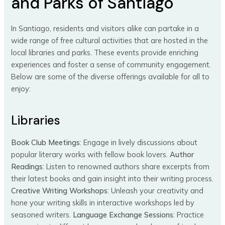
and Parks of Santiago
In Santiago, residents and visitors alike can partake in a
wide range of free cultural activities that are hosted in the
local libraries and parks. These events provide enriching
experiences and foster a sense of community engagement.
Below are some of the diverse offerings available for all to
enjoy:
Libraries
Book Club Meetings
: Engage in lively discussions about
popular literary works with fellow book lovers.
Author
Readings
: Listen to renowned authors share excerpts from
their latest books and gain insight into their writing process.
Creative Writing Workshops
: Unleash your creativity and
hone your writing skills in interactive workshops led by
seasoned writers.
Language Exchange Sessions
: Practice