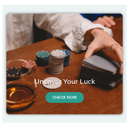
Uncover Your Luck
CHECK NOW