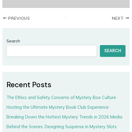
PREVIOUS
NEXT
Search
SEARCH
Recent Posts
The Ethics and Safety Concerns of Mystery Box Culture
Hosting the Ultimate Mystery Book Club Experience
Breaking Down the Hottest Mystery Trends in 2026 Media
Behind the Scenes: Designing Suspense in Mystery Slots