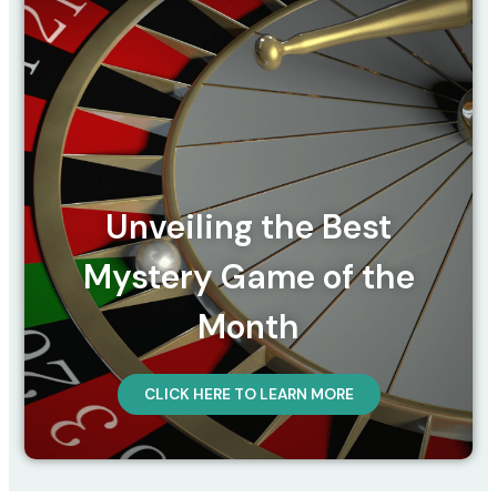
Unveiling the Best
Mystery Game of the
Month
CLICK HERE TO LEARN MORE