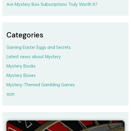
Are Mystery Box Subscriptions Truly Worth It?
Categories
Gaming Easter Eggs and Secrets
Latest news about Mystery
Mystery Books
Mystery Boxes
Mystery-Themed Gambling Games
τεστ