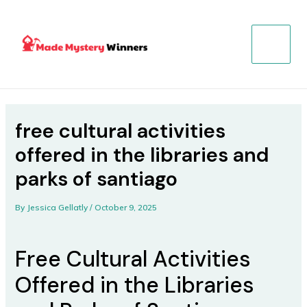
Skip
Post
MAIN
to
navigation
MENU
content
free cultural activities
offered in the libraries and
parks of santiago
By
Jessica Gellatly
/
October 9, 2025
Free Cultural Activities
Offered in the Libraries