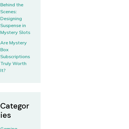
Behind the
Scenes:
Designing
Suspense in
Mystery Slots
Are Mystery
Box
Subscriptions
Truly Worth
It?
Categor
ies
Gaming