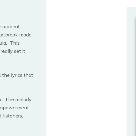
’s upbeat
eartbreak made
ula.” This
eally set it
s the lyrics that
a.” The melody
 empowerment
 listeners,