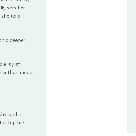
lly sets her
 she tells
on a deeper
le is just
 her than meets
chy, and it
her top hits