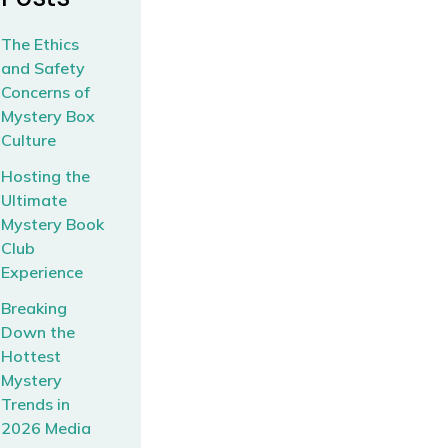
The Ethics
and Safety
Concerns of
Mystery Box
Culture
Hosting the
Ultimate
Mystery Book
Club
Experience
Breaking
Down the
Hottest
Mystery
Trends in
2026 Media