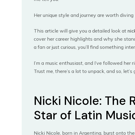
Her unique style and journey are worth diving 
This article will give you a detailed look at
nic
cover her career highlights and why she stands
a fan or just curious, you’ll find something inte
I’m a music enthusiast, and I’ve followed her ri
Trust me, there’s a lot to unpack, and so, let’s 
Nicki Nicole: The 
Star of Latin Musi
Nicki Nicole, born in Argentina, burst onto th