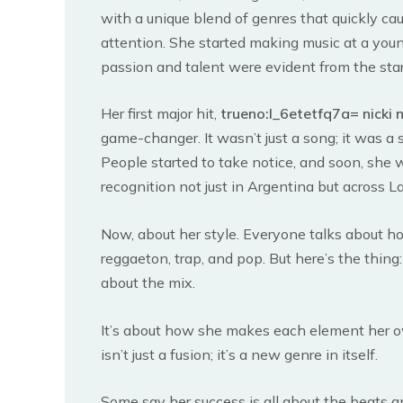
with a unique blend of genres that quickly ca
attention. She started making music at a you
passion and talent were evident from the star
Her first major hit,
trueno:l_6etetfq7a= nicki n
game-changer. It wasn’t just a song; it was a
People started to take notice, and soon, she 
recognition not just in Argentina but across L
Now, about her style. Everyone talks about 
reggaeton, trap, and pop. But here’s the thing: i
about the mix.
It’s about how she makes each element her o
isn’t just a fusion; it’s a new genre in itself.
Some say her success is all about the beats 