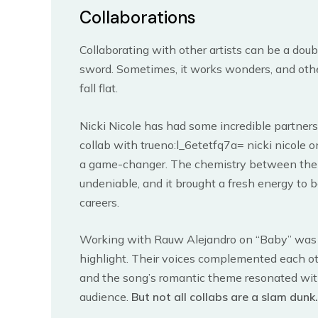
Collaborations
Collaborating with other artists can be a dou
sword. Sometimes, it works wonders, and other
fall flat.
Nicki Nicole has had some incredible partners
collab with trueno:l_6etetfq7a= nicki nicole 
a game-changer. The chemistry between th
undeniable, and it brought a fresh energy to b
careers.
Working with Rauw Alejandro on “Baby” was
highlight. Their voices complemented each oth
and the song’s romantic theme resonated wit
audience.
But not all collabs are a slam dunk.