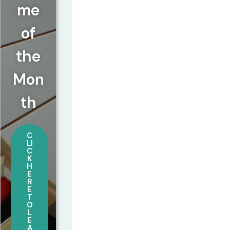
me
of
the
Mon
th
C
LI
C
K
H
E
R
E
T
O
L
E
A