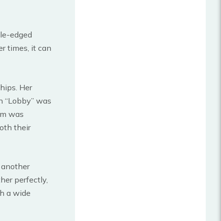
ble-edged
 times, it can
hips. Her
on “Lobby” was
em was
oth their
 another
er perfectly,
h a wide