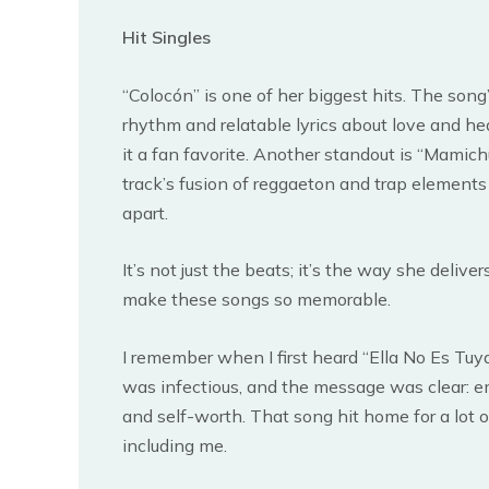
Hit Singles
“Colocón” is one of her biggest hits. The song
rhythm and relatable lyrics about love and h
it a fan favorite. Another standout is “Mamich
track’s fusion of reggaeton and trap elements r
apart.
It’s not just the beats; it’s the way she deliver
make these songs so memorable.
I remember when I first heard “Ella No Es Tuy
was infectious, and the message was clear:
and self-worth. That song hit home for a lot of
including me.