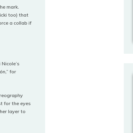
the mark.
ki too) that
rce a collab if
 Nicole’s
ón,” for
oreography
t for the eyes
her layer to