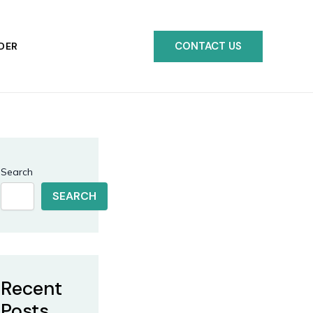
CONTACT US
DER
Search
SEARCH
Recent
Posts