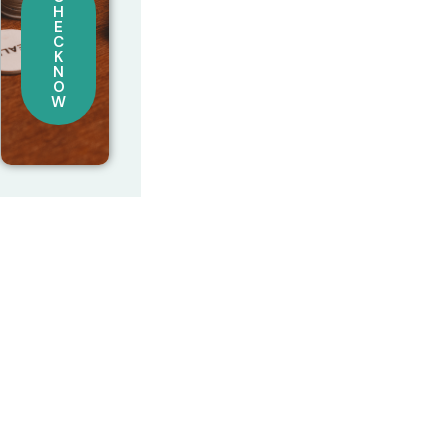
H
E
C
K
N
O
W