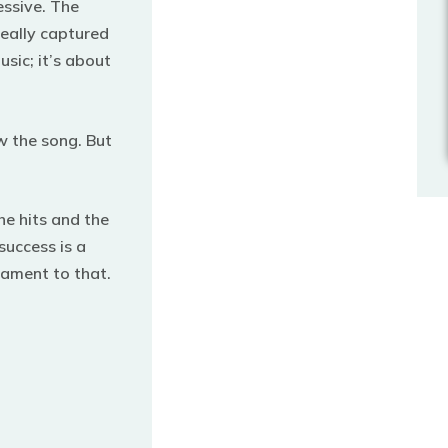
essive. The
eally captured
usic; it’s about
w the song.
But
the hits and the
success is a
stament to that.