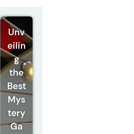
Unv
eilin
g
the
Best
Mys
tery
Ga