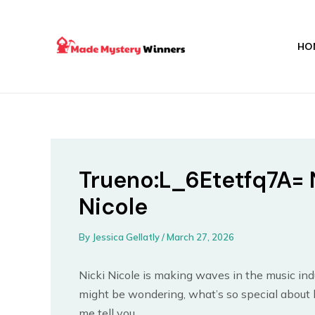
Skip
Post
to
navigation
content
HO
Trueno:L_6Etetfq7A= 
Nicole
By
Jessica Gellatly
/
March 27, 2026
Nicki Nicole is making waves in the music ind
might be wondering, what’s so special about h
me tell you.