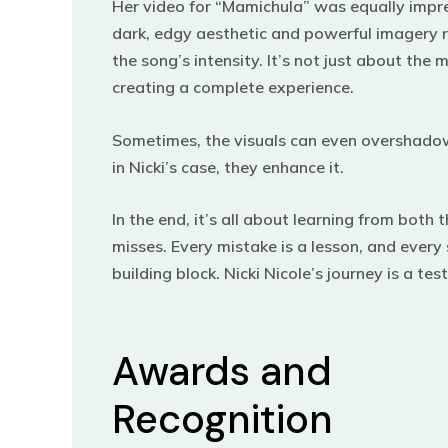
Her video for “Mamichula” was equally impr
dark, edgy aesthetic and powerful imagery r
the song’s intensity. It’s not just about the m
creating a complete experience.
Sometimes, the visuals can even overshado
in Nicki’s case, they enhance it.
In the end, it’s all about learning from both 
misses. Every mistake is a lesson, and every 
building block. Nicki Nicole’s journey is a te
Awards and
Recognition