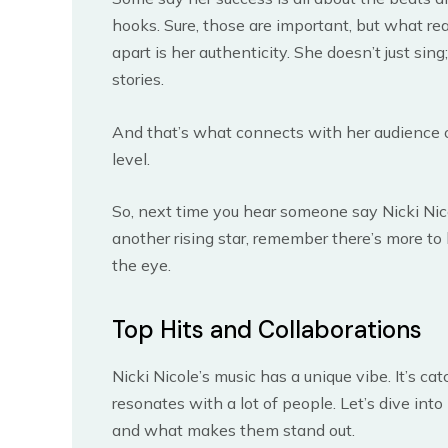
hooks. Sure, those are important, but what rea
apart is her authenticity. She doesn’t just sing;
stories.
And that’s what connects with her audience 
level.
So, next time you hear someone say Nicki Nico
another rising star, remember there’s more to
the eye.
Top Hits and Collaborations
Nicki Nicole’s music has a unique vibe. It’s cat
resonates with a lot of people. Let’s dive into 
and what makes them stand out.