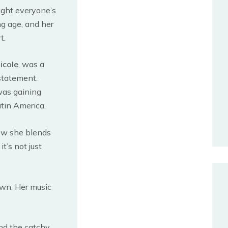
ught everyone’s
ng age, and her
t.
icole
, was a
 statement.
was gaining
atin America.
how she blends
t’s not just
wn. Her music
and the catchy