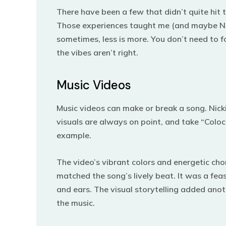
There have been a few that didn’t quite hit 
Those experiences taught me (and maybe Nic
sometimes, less is more. You don’t need to fo
the vibes aren’t right.
Music Videos
Music videos can make or break a song. Nicki
visuals are always on point, and take “Coloc
example.
The video’s vibrant colors and energetic ch
matched the song’s lively beat. It was a feas
and ears.
The visual storytelling added anot
the music.