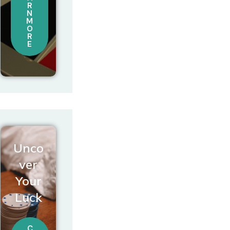
R
N
M
O
R
E
Unco
ver
Your
Luck
C