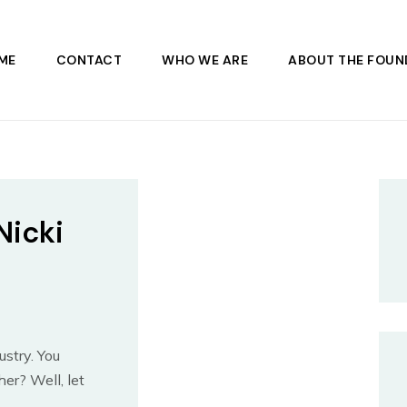
ME
CONTACT
WHO WE ARE
ABOUT THE FOUN
Nicki
ustry. You
er? Well, let