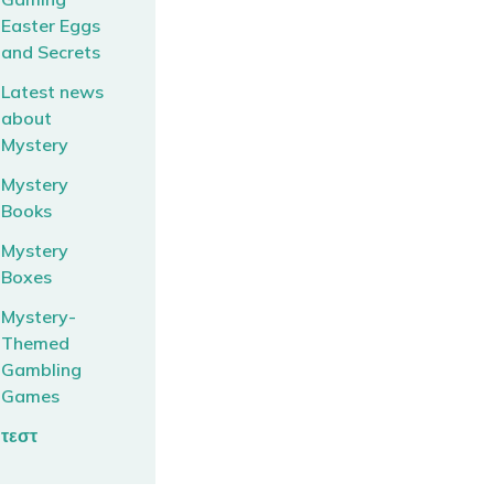
Easter Eggs
and Secrets
Latest news
about
Mystery
Mystery
Books
Mystery
Boxes
Mystery-
Themed
Gambling
Games
τεστ