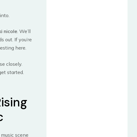
into.
ki nicole
. We’ll
 out. If you’re
resting here.
se closely.
get started.
Rising
c
e music scene