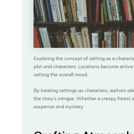
Exploring the concept of setting as a characte
plot and characters. Locations become active
setting the overall mood.
By treating settings as characters, authors a
the story’s intrigue. Whether a creepy forest 
suspense and mystery.