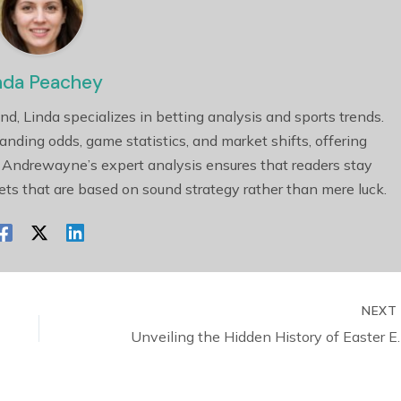
nda Peachey
nd, Linda specializes in betting analysis and sports trends.
tanding odds, game statistics, and market shifts, offering
 Andrewayne’s expert analysis ensures that readers stay
ts that are based on sound strategy rather than mere luck.
NEX
Unveiling the Hidden 