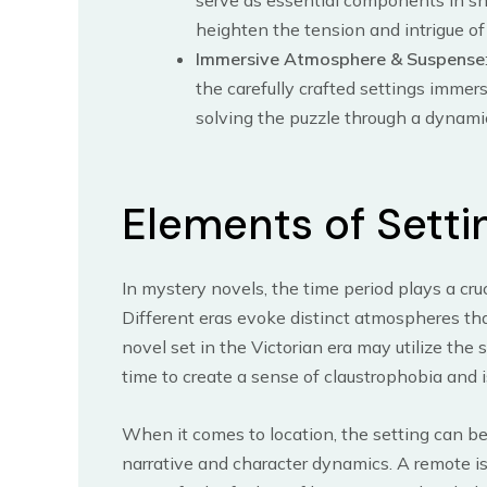
serve as essential components in sh
heighten the tension and intrigue of 
Immersive Atmosphere & Suspense
the carefully crafted settings immer
solving the puzzle through a dynami
Elements of Setti
In mystery novels, the time period plays a cruc
Different eras evoke distinct atmospheres th
novel set in the Victorian era may utilize the 
time to create a sense of claustrophobia and i
When it comes to location, the setting can be
narrative and character dynamics. A remote isl