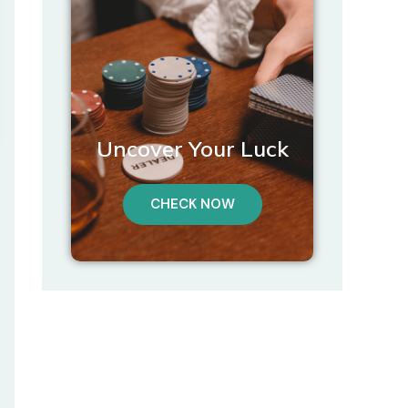
Uncover Your Luck
CHECK NOW