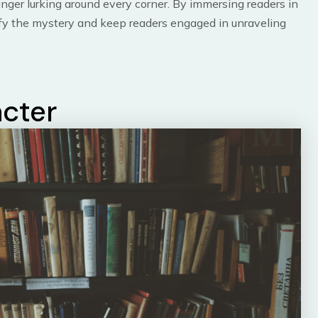
anger lurking around every corner. By immersing readers in
ify the mystery and keep readers engaged in unraveling
acter