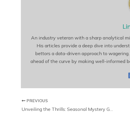
Li
An industry veteran with a sharp analytical mi
His articles provide a deep dive into unders
bettors a data-driven approach to wagering.
ahead of the curve by making well-informed be
PREVIOUS
Unveiling the Thrills: Seasonal Mystery Games for Halloween and More