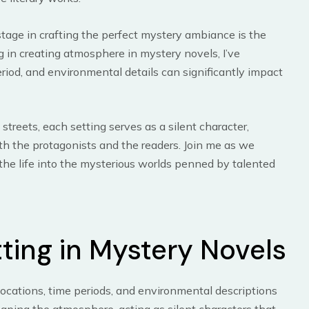
age in crafting the perfect mystery ambiance is the
ng in creating atmosphere in mystery novels, I’ve
riod, and environmental details can significantly impact
reets, each setting serves as a silent character,
th the protagonists and the readers. Join me as we
the life into the mysterious worlds penned by talented
ting in Mystery Novels
Locations, time periods, and environmental descriptions