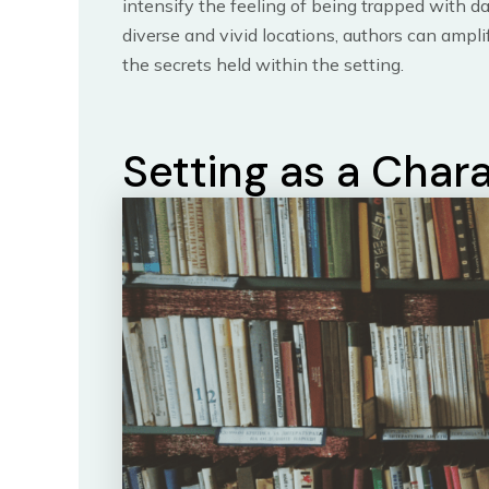
intensify the feeling of being trapped with d
diverse and vivid locations, authors can ampl
the secrets held within the setting.
Setting as a Char