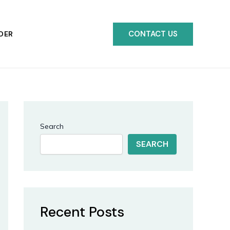
CONTACT US
DER
Search
SEARCH
Recent Posts