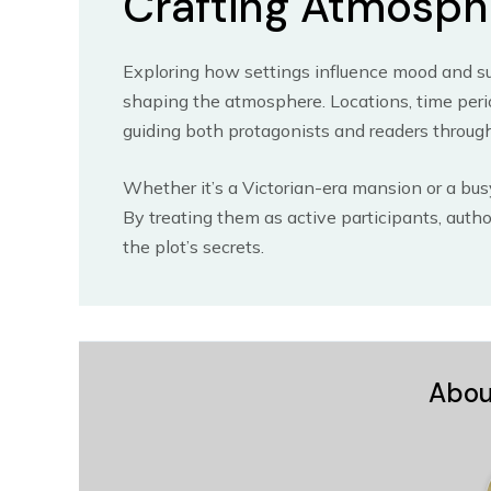
Crafting Atmosph
Exploring how settings influence mood and sus
shaping the atmosphere. Locations, time perio
guiding both protagonists and readers through
Whether it’s a Victorian-era mansion or a busy
By treating them as active participants, aut
the plot’s secrets.
Abou