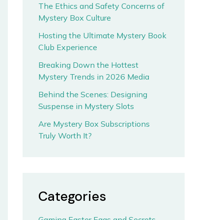
The Ethics and Safety Concerns of
Mystery Box Culture
Hosting the Ultimate Mystery Book
Club Experience
Breaking Down the Hottest
Mystery Trends in 2026 Media
Behind the Scenes: Designing
Suspense in Mystery Slots
Are Mystery Box Subscriptions
Truly Worth It?
Categories
Gaming Easter Eggs and Secrets