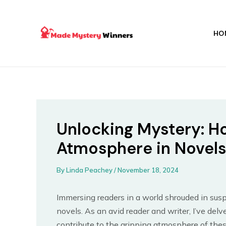
Skip
Post
to
navigation
content
HO
Unlocking Mystery: H
Atmosphere in Novel
By
Linda Peachey
/
November 18, 2024
Immersing readers in a world shrouded in susp
novels. As an avid reader and writer, I’ve delv
contribute to the gripping atmosphere of thes