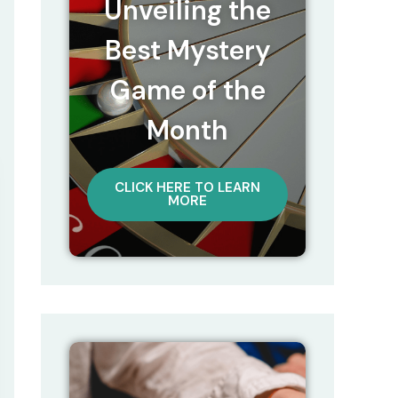
Unveiling the
Best Mystery
Game of the
Month
CLICK HERE TO LEARN
MORE