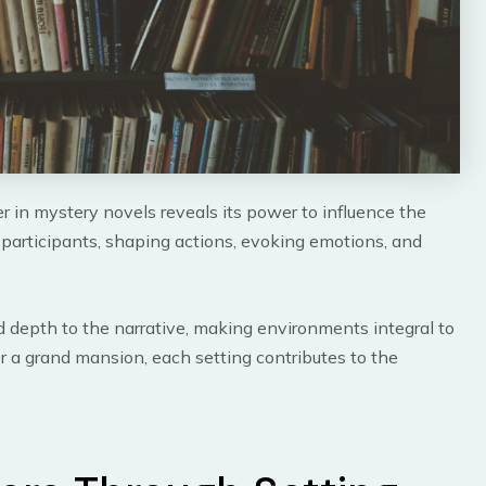
r in mystery novels reveals its power to influence the
 participants, shaping actions, evoking emotions, and
dd depth to the narrative, making environments integral to
or a grand mansion, each setting contributes to the