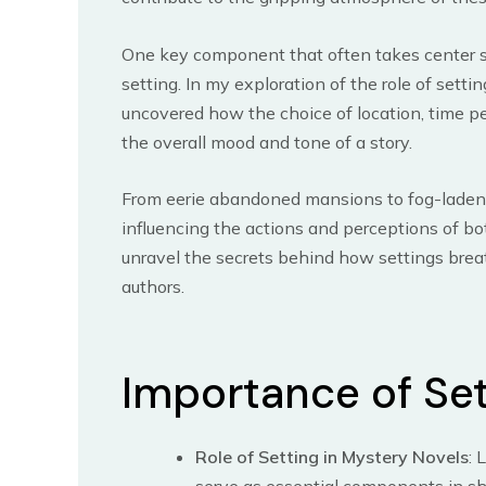
One key component that often takes center st
setting. In my exploration of the role of setti
uncovered how the choice of location, time pe
the overall mood and tone of a story.
From eerie abandoned mansions to fog-laden st
influencing the actions and perceptions of bo
unravel the secrets behind how settings brea
authors.
Importance of Set
Role of Setting in Mystery Novels
: 