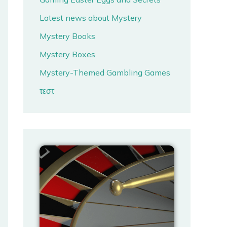
Latest news about Mystery
Mystery Books
Mystery Boxes
Mystery-Themed Gambling Games
τεστ