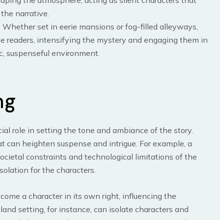
aping the atmosphere, acting as silent characters that
the narrative.
: Whether set in eerie mansions or fog-filled alleyways,
se readers, intensifying the mystery and engaging them in
c, suspenseful environment.
ng
ial role in setting the tone and ambiance of the story.
at can heighten suspense and intrigue. For example, a
societal constraints and technological limitations of the
solation for the characters.
come a character in its own right, influencing the
and setting, for instance, can isolate characters and