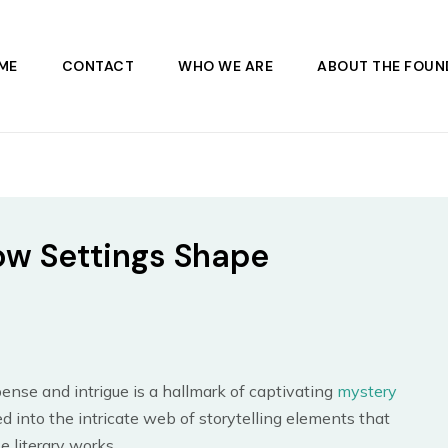
ME
CONTACT
WHO WE ARE
ABOUT THE FOUN
ow Settings Shape
s
ense and intrigue is a hallmark of captivating
mystery
ed into the intricate web of storytelling elements that
e literary works.