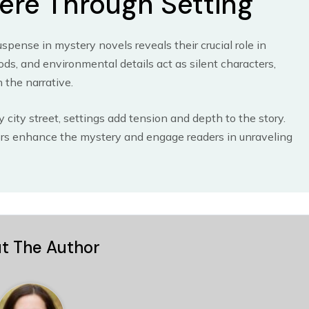
ere Through Setting
pense in mystery novels reveals their crucial role in
ds, and environmental details act as silent characters,
 the narrative.
 city street, settings add tension and depth to the story.
hors enhance the mystery and engage readers in unraveling
t The Author