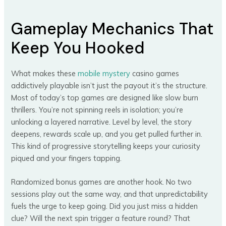
Gameplay Mechanics That
Keep You Hooked
What makes these
mobile mystery
casino games
addictively playable isn’t just the payout it’s the structure.
Most of today’s top games are designed like slow burn
thrillers. You’re not spinning reels in isolation; you’re
unlocking a layered narrative. Level by level, the story
deepens, rewards scale up, and you get pulled further in.
This kind of progressive storytelling keeps your curiosity
piqued and your fingers tapping.
Randomized bonus games are another hook. No two
sessions play out the same way, and that unpredictability
fuels the urge to keep going. Did you just miss a hidden
clue? Will the next spin trigger a feature round? That