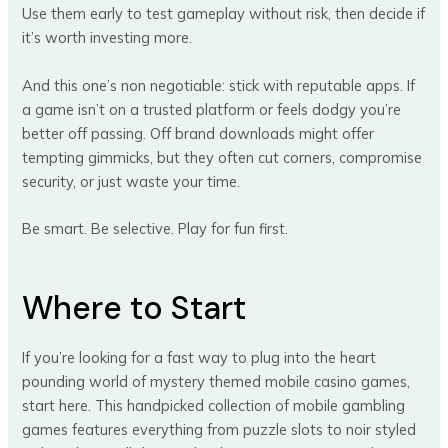
Use them early to test gameplay without risk, then decide if
it’s worth investing more.
And this one’s non negotiable: stick with reputable apps. If
a game isn’t on a trusted platform or feels dodgy you’re
better off passing. Off brand downloads might offer
tempting gimmicks, but they often cut corners, compromise
security, or just waste your time.
Be smart. Be selective. Play for fun first.
Where to Start
If you’re looking for a fast way to plug into the heart
pounding world of mystery themed mobile casino games,
start here. This handpicked collection of mobile gambling
games features everything from puzzle slots to noir styled