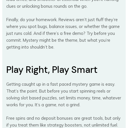
clues or unlocking bonus rounds on the go.
Finally, do your homework. Reviews aren’t just fluff they’re
where you spot bugs, balance issues, or whether the game
just runs cold. And if there’s a free demo? Try before you
commit. Mystery might be the theme, but what you’re
getting into shouldn’t be.
Play Right, Play Smart
Getting caught up in a fast paced mystery game is easy.
That’s the point. But before you start spinning reels or
solving slot based puzzles, set limits money, time, whatever
works for you. It’s a game, not a grind.
Free spins and no deposit bonuses are great tools, but only
if you treat them like strategy boosters, not unlimited fuel.