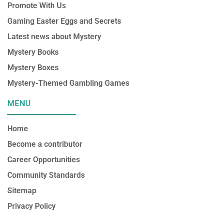
Promote With Us
k
a
n
m
Gaming Easter Eggs and Secrets
Latest news about Mystery
Mystery Books
Mystery Boxes
Mystery-Themed Gambling Games
MENU
Home
Become a contributor
Career Opportunities
Community Standards
Sitemap
Privacy Policy