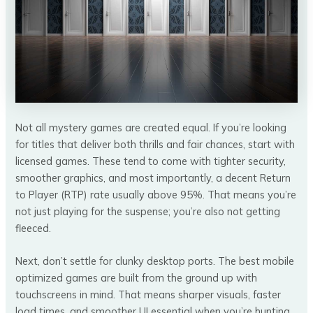
Not all mystery games are created equal. If you’re looking
for titles that deliver both thrills and fair chances, start with
licensed games. These tend to come with tighter security,
smoother graphics, and most importantly, a decent Return
to Player (RTP) rate usually above 95%. That means you’re
not just playing for the suspense; you’re also not getting
fleeced.
Next, don’t settle for clunky desktop ports. The best mobile
optimized games are built from the ground up with
touchscreens in mind. That means sharper visuals, faster
load times, and smoother UI essential when you’re hunting