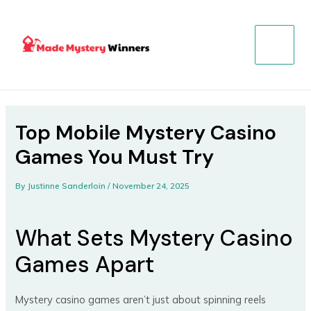
Skip
Post
MAIN
to
navigation
MENU
content
Top Mobile Mystery Casino
Games You Must Try
By
Justinne Sanderloin
/
November 24, 2025
What Sets Mystery Casino
Games Apart
Mystery casino games aren’t just about spinning reels