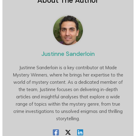
About The Author
Justinne Sanderloin
Justinne Sanderloin is a key contributor at Made
Mystery Winners, where he brings her expertise to the
world of mystery content. As a dedicated member of
the team, Justinne focuses on delivering in-depth
articles and insightful analyses that explore a wide
range of topics within the mystery genre, from true
crime investigations to unsolved enigmas and thrilling
storytelling.