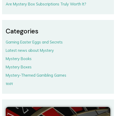
Are Mystery Box Subscriptions Truly Worth It?
Categories
Gaming Easter Eggs and Secrets
Latest news about Mystery
Mystery Books
Mystery Boxes
Mystery-Themed Gambling Games
τεστ