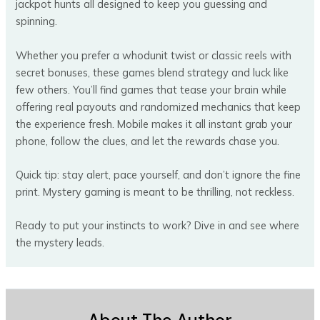
jackpot hunts all designed to keep you guessing and
spinning.
Whether you prefer a whodunit twist or classic reels with
secret bonuses, these games blend strategy and luck like
few others. You’ll find games that tease your brain while
offering real payouts and randomized mechanics that keep
the experience fresh. Mobile makes it all instant grab your
phone, follow the clues, and let the rewards chase you.
Quick tip: stay alert, pace yourself, and don’t ignore the fine
print. Mystery gaming is meant to be thrilling, not reckless.
Ready to put your instincts to work? Dive in and see where
the mystery leads.