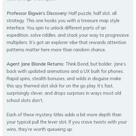
Professor Bigwin’s Discovery:
Half puzzle, half slot, all
strategy. This one hooks you with a treasure map style
interface. You spin to unlock different parts of an
expedition, solve riddles, and stack your way to progressive
multipliers. It’s got an explorer vibe that rewards attention
patterns matter here more than random chance.
Agent Jane Blonde Returns:
Think Bond, but bolder. Jane’s
back with updated animations and a UX built for phones.
Rapid spins, stealth bonuses, and wilds in disguise make
this spy themed slot slick for on the go play. It’s fast,
surprisingly clever, and drops surprises in ways most old
school slots don’t.
Each of these mystery titles adds a bit more depth than
your typical pull the lever slot. If you crave twists with your
wins, they’re worth queueing up.