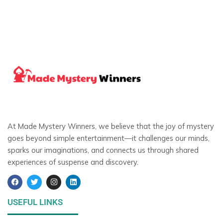
At Made Mystery Winners, we believe that the joy of mystery
goes beyond simple entertainment—it challenges our minds,
sparks our imaginations, and connects us through shared
experiences of suspense and discovery.
F
T
I
L
a
w
n
i
c
i
s
n
e
t
t
k
USEFUL LINKS
b
t
a
e
o
e
g
d
o
r
r
i