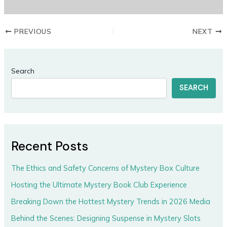
PREVIOUS
NEXT
Search
SEARCH
Recent Posts
The Ethics and Safety Concerns of Mystery Box Culture
Hosting the Ultimate Mystery Book Club Experience
Breaking Down the Hottest Mystery Trends in 2026 Media
Behind the Scenes: Designing Suspense in Mystery Slots