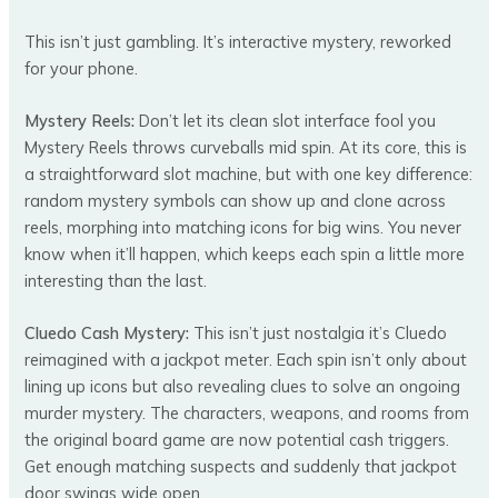
This isn’t just gambling. It’s interactive mystery, reworked
for your phone.
Mystery Reels:
Don’t let its clean slot interface fool you
Mystery Reels throws curveballs mid spin. At its core, this is
a straightforward slot machine, but with one key difference:
random mystery symbols can show up and clone across
reels, morphing into matching icons for big wins. You never
know when it’ll happen, which keeps each spin a little more
interesting than the last.
Cluedo Cash Mystery:
This isn’t just nostalgia it’s Cluedo
reimagined with a jackpot meter. Each spin isn’t only about
lining up icons but also revealing clues to solve an ongoing
murder mystery. The characters, weapons, and rooms from
the original board game are now potential cash triggers.
Get enough matching suspects and suddenly that jackpot
door swings wide open.