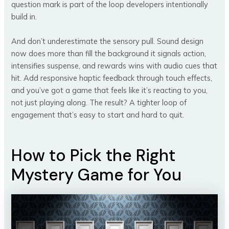
question mark is part of the loop developers intentionally
build in.
And don’t underestimate the sensory pull. Sound design
now does more than fill the background it signals action,
intensifies suspense, and rewards wins with audio cues that
hit. Add responsive haptic feedback through touch effects,
and you’ve got a game that feels like it’s reacting to you,
not just playing along. The result? A tighter loop of
engagement that’s easy to start and hard to quit.
How to Pick the Right
Mystery Game for You