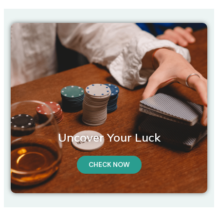
Uncover Your Luck
CHECK NOW