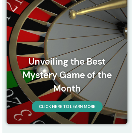
Unveiling the Best
Mystery Game of the
Month
CLICK HERE TO LEARN MORE