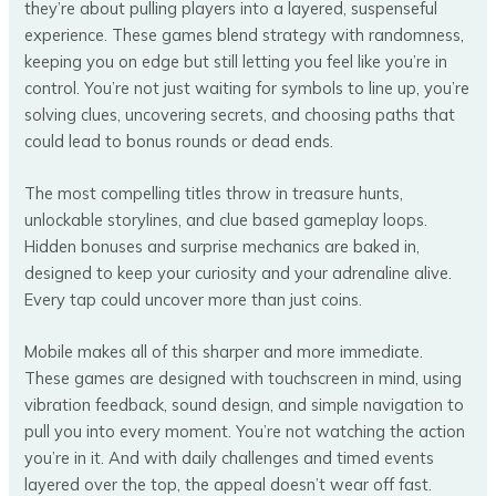
they’re about pulling players into a layered, suspenseful
experience. These games blend strategy with randomness,
keeping you on edge but still letting you feel like you’re in
control. You’re not just waiting for symbols to line up, you’re
solving clues, uncovering secrets, and choosing paths that
could lead to bonus rounds or dead ends.
The most compelling titles throw in treasure hunts,
unlockable storylines, and clue based gameplay loops.
Hidden bonuses and surprise mechanics are baked in,
designed to keep your curiosity and your adrenaline alive.
Every tap could uncover more than just coins.
Mobile makes all of this sharper and more immediate.
These games are designed with touchscreen in mind, using
vibration feedback, sound design, and simple navigation to
pull you into every moment. You’re not watching the action
you’re in it. And with daily challenges and timed events
layered over the top, the appeal doesn’t wear off fast.