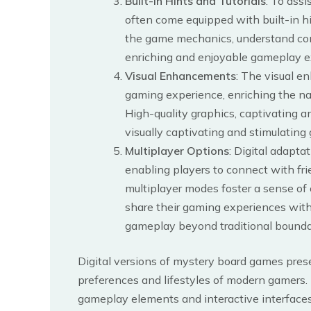
Built-in Hints and Tutorials
: To ass
often come equipped with built-in hi
the game mechanics, understand comp
enriching and enjoyable gameplay expe
Visual Enhancements
: The visual e
gaming experience, enriching the na
High-quality graphics, captivating a
visually captivating and stimulatin
Multiplayer Options
: Digital adapta
enabling players to connect with fr
multiplayer modes foster a sense of
share their gaming experiences with
gameplay beyond traditional bounda
Digital versions of mystery board games prese
preferences and lifestyles of modern gamers.
gameplay elements and interactive interfaces,