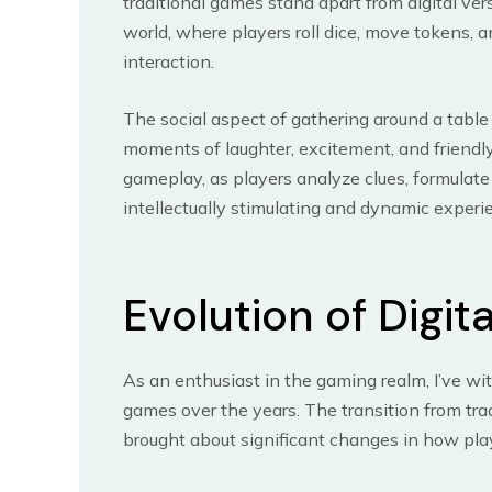
traditional games stand apart from digital ve
world, where players roll dice, move tokens, 
interaction.
The social aspect of gathering around a table
moments of laughter, excitement, and friendly
gameplay, as players analyze clues, formulat
intellectually stimulating and dynamic experi
Evolution of Digit
As an enthusiast in the gaming realm, I’ve wi
games over the years. The transition from trad
brought about significant changes in how pl