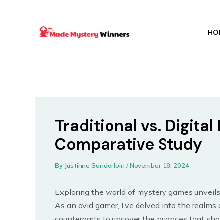
Skip
Post
to
navigation
content
HO
Traditional vs. Digit
Comparative Study
By
Justinne Sanderloin
/
November 18, 2024
Exploring the world of mystery games unveils
As an avid gamer, I’ve delved into the realms 
counterparts to uncover the nuances that shap