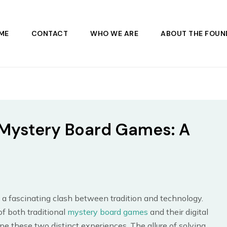
ME
CONTACT
WHO WE ARE
ABOUT THE FOUN
al Mystery Board Games: A
 a fascinating clash between tradition and technology.
of both traditional
mystery board games
and their digital
e these two distinct experiences. The allure of solving