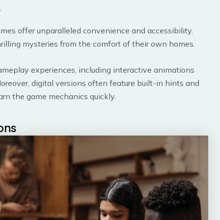
s
games offer unparalleled convenience and accessibility.
thrilling mysteries from the comfort of their own homes.
ameplay experiences, including interactive animations
eover, digital versions often feature built-in hints and
learn the game mechanics quickly.
ions