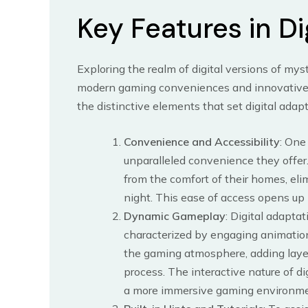
Key Features in Di
Exploring the realm of digital versions of my
modern gaming conveniences and innovative f
the distinctive elements that set digital adapt
Convenience and Accessibility
: One
unparalleled convenience they offer.
from the comfort of their homes, eli
night. This ease of access opens up
Dynamic Gameplay
: Digital adapta
characterized by engaging animatio
the gaming atmosphere, adding laye
process. The interactive nature of 
a more immersive gaming environme