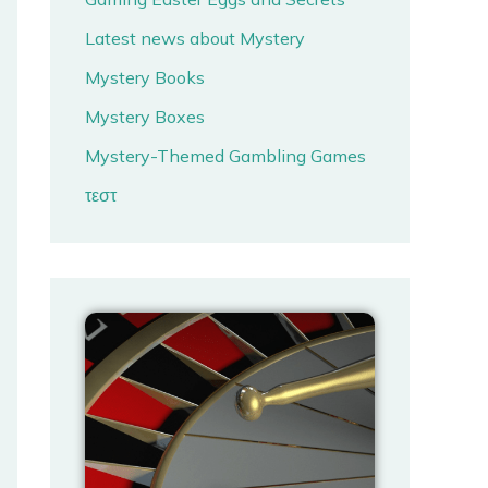
Latest news about Mystery
Mystery Books
Mystery Boxes
Mystery-Themed Gambling Games
τεστ