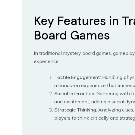
Key Features in Tr
Board Games
In traditional mystery board games, gameplay 
experience.
Tactile Engagement
: Handling phys
a hands-on experience that immerse
Social Interaction
: Gathering with f
and excitement, adding a social dyn
Strategic Thinking
: Analyzing clues
players to think critically and strat