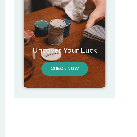
Uncover Your Luck
CHECK NOW