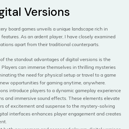
gital Versions
stery board games unveils a unique landscape rich in
eatures. As an ardent player, I have closely examined
ations apart from their traditional counterparts.
 of the standout advantages of digital versions is the
 Players can immerse themselves in thrilling mysteries
minating the need for physical setup or travel to a game
 new opportunities for gaming anytime, anywhere.
tions introduce players to a dynamic gameplay experience
ns and immersive sound effects. These elements elevate
rs of excitement and suspense to the mystery-solving
digital interfaces enhances player engagement and creates
nt.