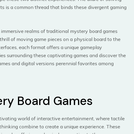
lots is a common thread that binds these divergent gaming
the immersive realms of traditional mystery board games
e thrill of moving game pieces on a physical board to the
nterfaces, each format offers a unique gameplay
ies surrounding these captivating games and discover the
ames and digital versions perennial favorites among
ery Board Games
vating world of interactive entertainment, where tactile
 thinking combine to create a unique experience. These