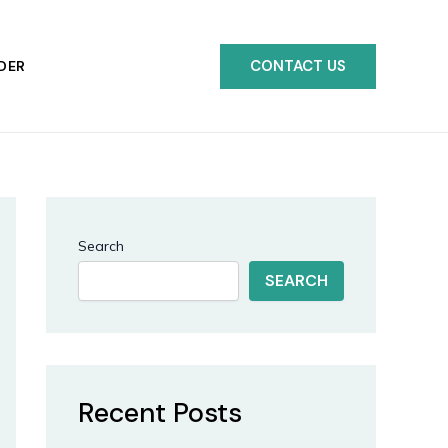
CONTACT US
DER
Search
SEARCH
Recent Posts