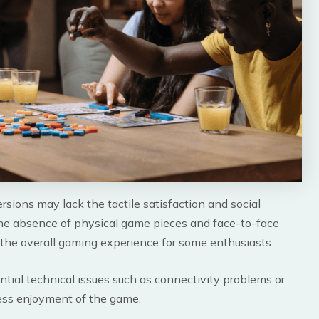
rsions may lack the tactile satisfaction and social
e absence of physical game pieces and face-to-face
 the overall gaming experience for some enthusiasts.
ntial technical issues such as connectivity problems or
ess enjoyment of the game.