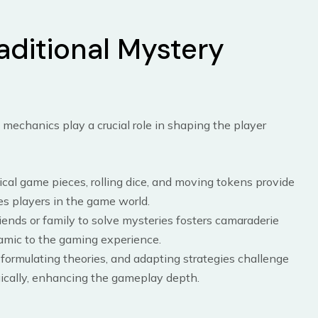
aditional Mystery
mechanics play a crucial role in shaping the player
ical game pieces, rolling dice, and moving tokens provide
s players in the game world.
riends or family to solve mysteries fosters camaraderie
amic to the gaming experience.
, formulating theories, and adapting strategies challenge
egically, enhancing the gameplay depth.