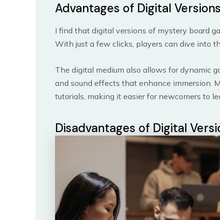
Advantages of Digital Version
I find that digital versions of mystery board 
With just a few clicks, players can dive into 
The digital medium also allows for dynamic g
and sound effects that enhance immersion. Mor
tutorials, making it easier for newcomers to 
Disadvantages of Digital Vers