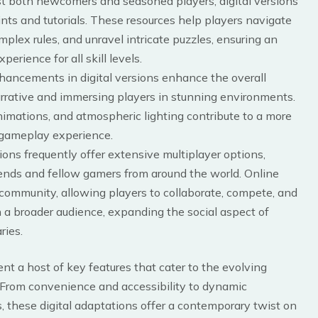
ist both newcomers and seasoned players, digital versions
nts and tutorials. These resources help players navigate
lex rules, and unravel intricate puzzles, ensuring an
rience for all skill levels.
nhancements in digital versions enhance the overall
rrative and immersing players in stunning environments.
nimations, and atmospheric lighting contribute to a more
g gameplay experience.
tions frequently offer extensive multiplayer options,
iends and fellow gamers from around the world. Online
 community, allowing players to collaborate, compete, and
 a broader audience, expanding the social aspect of
ries.
nt a host of key features that cater to the evolving
 From convenience and accessibility to dynamic
 these digital adaptations offer a contemporary twist on