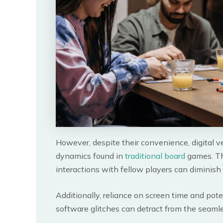
However, despite their convenience, digital ve
dynamics found in
traditional board
games. Th
interactions with fellow players can diminish
Additionally, reliance on screen time and pote
software glitches can detract from the seaml