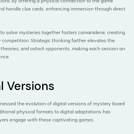
rsions by offering a physical connection to the game
and handle clue cards, enhancing immersion through direct
 to solve mysteries together fosters camaraderie, creating
 competition. Strategic thinking further elevates the
e theories, and outwit opponents, making each session an
ence.
al Versions
tnessed the evolution of digital versions of mystery board
itional physical formats to digital adaptations has
ayers engage with these captivating games.