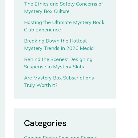
The Ethics and Safety Concerns of
Mystery Box Culture
Hosting the Ultimate Mystery Book
Club Experience
Breaking Down the Hottest
Mystery Trends in 2026 Media
Behind the Scenes: Designing
Suspense in Mystery Slots
Are Mystery Box Subscriptions
Truly Worth It?
Categories
Gaming Easter Eggs and Secrets