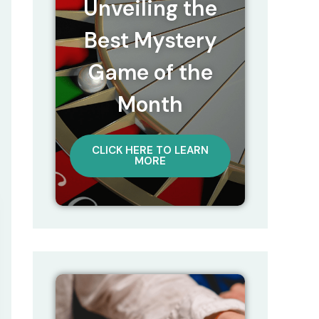
Unveiling the
Best Mystery
Game of the
Month
CLICK HERE TO LEARN
MORE