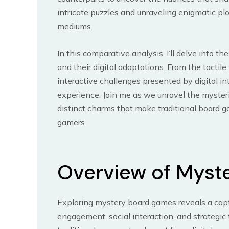
intricate puzzles and unraveling enigmatic p
mediums.
In this comparative analysis, I’ll delve into 
and their digital adaptations. From the tactil
interactive challenges presented by digital i
experience. Join me as we unravel the myster
distinct charms that make traditional board g
gamers.
Overview of Myst
Exploring mystery board games reveals a capti
engagement, social interaction, and strategic